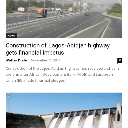
News
Construction of Lagos-Abidjan highway
gets financial impetus
Walter Diale
-
November 11, 2017
0
Construction of the Lagos-Abidjan highway has received a shot in
the arm after African Development Bank (AfDB) and European
Union (EU) made financial pledges...