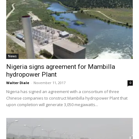
News
Nigeria signs agreement for Mambilla
hydropower Plant
Walter Diale
-
November 11, 2017
0
Nigeria has signed an agreement with a consortium of three
Chinese companies to construct Mambilla hydropower Plant that
upon completion will generate 3,050 megawatts...