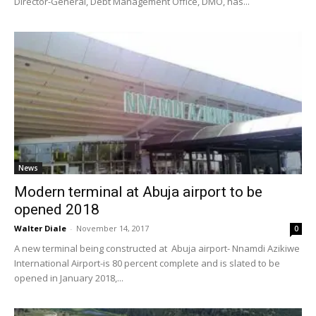
Director-General, Debt Management Office, DMO, has...
News
Modern terminal at Abuja airport to be
opened 2018
Walter Diale
-
November 14, 2017
0
A new terminal being constructed at Abuja airport- Nnamdi Azikiwe
International Airport-is 80 percent complete and is slated to be
opened in January 2018,...