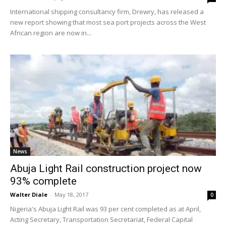
International shipping consultancy firm, Drewry, has released a
new report showing that most sea port projects across the West
African region are now in...
News
Abuja Light Rail construction project now
93% complete
Walter Diale
-
May 18, 2017
0
Nigeria's Abuja Light Rail was 93 per cent completed as at April,
Acting Secretary, Transportation Secretariat, Federal Capital