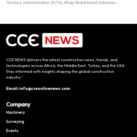
Territory Administration (FCTA), Alhaji AbdulHamid Suleiman...
CCE NEWS delivers the latest construction news, trends, and
technologies across Africa, the Middle East, Turkey, and the USA.
Stay informed with insights shaping the global construction
industry.”
Email: info@cceonlinenews.com
Company
Machinery
Surveying
Events