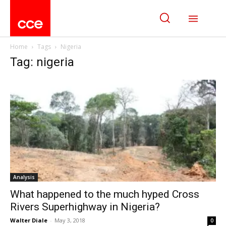
Home
Tags
Nigeria
Tag: nigeria
Analysis
What happened to the much hyped Cross
Rivers Superhighway in Nigeria?
Walter Diale
-
May 3, 2018
0