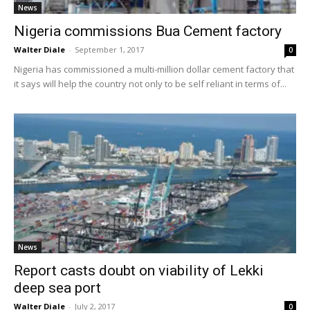
News
Nigeria commissions Bua Cement factory
Walter Diale
-
September 1, 2017
0
Nigeria has commissioned a multi-million dollar cement factory that
it says will help the country not only to be self reliant in terms of...
News
Report casts doubt on viability of Lekki
deep sea port
Walter Diale
-
July 2, 2017
0