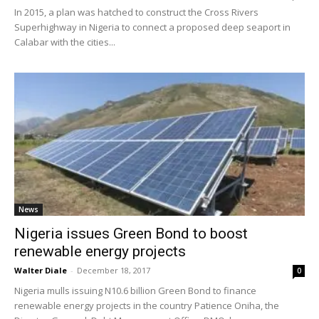
In 2015, a plan was hatched to construct the Cross Rivers
Superhighway in Nigeria to connect a proposed deep seaport in
Calabar with the cities...
News
Nigeria issues Green Bond to boost
renewable energy projects
Walter Diale
-
December 18, 2017
0
Nigeria mulls issuing N10.6 billion Green Bond to finance
renewable energy projects in the country Patience Oniha, the