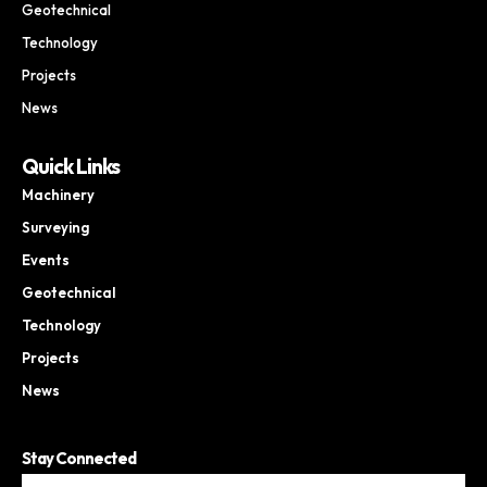
Geotechnical
Technology
Projects
News
Quick Links
Machinery
Surveying
Events
Geotechnical
Technology
Projects
News
Stay Connected