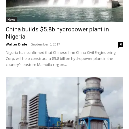
News
China builds $5.8b hydropower plant in
Nigeria
Walter Diale
-
September 5, 2017
0
Nigeria has confirmed that Chinese firm China Civil Engineering
Corp. will help construct a $5.8 billion hydropower plant in the
country’s eastern Mambila region...