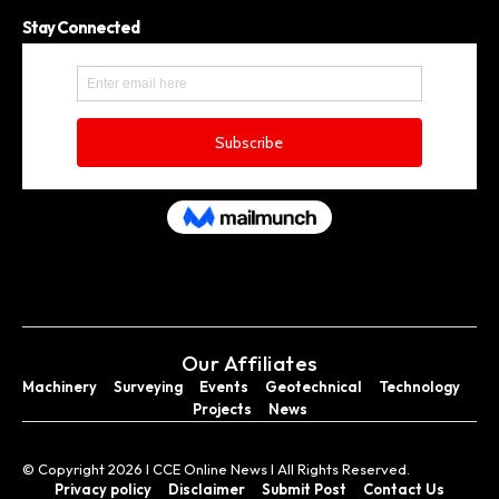
Stay Connected
Our Affiliates
Machinery
Surveying
Events
Geotechnical
Technology
Projects
News
© Copyright 2026 I CCE Online News I All Rights Reserved.
Privacy policy
Disclaimer
Submit Post
Contact Us