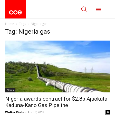
Home
Tags
Nigeria gas
Tag: Nigeria gas
News
Nigeria awards contract for $2.8b Ajaokuta-
Kaduna-Kano Gas Pipeline
Walter Diale
-
April 7, 2018
0