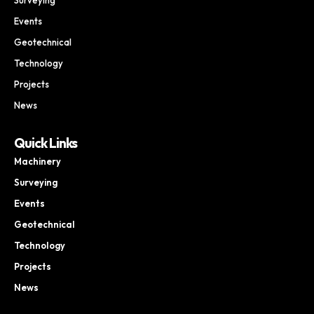
Events
Geotechnical
Technology
Projects
News
Quick Links
Machinery
Surveying
Events
Geotechnical
Technology
Projects
News