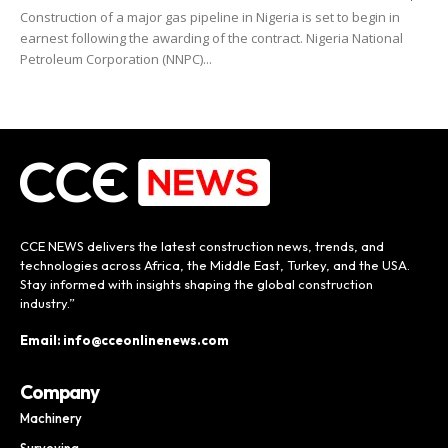
Construction of a major gas pipeline in Nigeria is set to begin in
earnest following the awarding of the contract. Nigeria National
Petroleum Corporation (NNPC)...
CCE NEWS delivers the latest construction news, trends, and
technologies across Africa, the Middle East, Turkey, and the USA.
Stay informed with insights shaping the global construction
industry.”
Email: info@cceonlinenews.com
Company
Machinery
Surveying