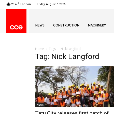
C
25.4
London
Friday, August 7, 2026
NEWS
CONSTRUCTION
MACHINERY
Home
Tags
Nick Langford
Tag: Nick Langford
News
Tatu City releases first batch of