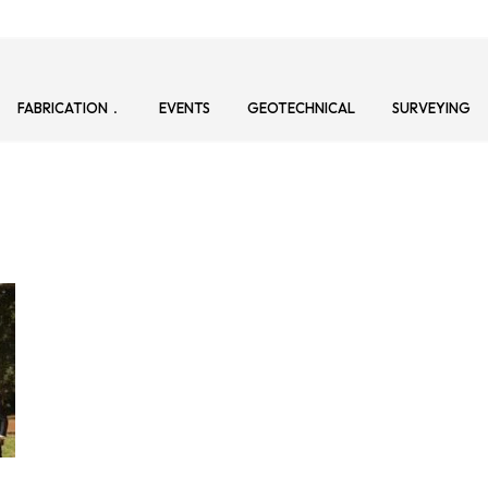
FABRICATION
EVENTS
GEOTECHNICAL
SURVEYING