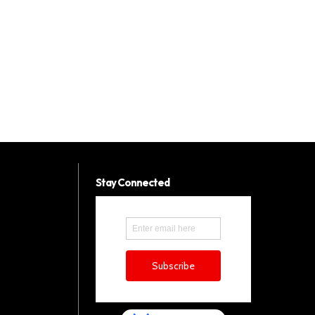
Stay Connected