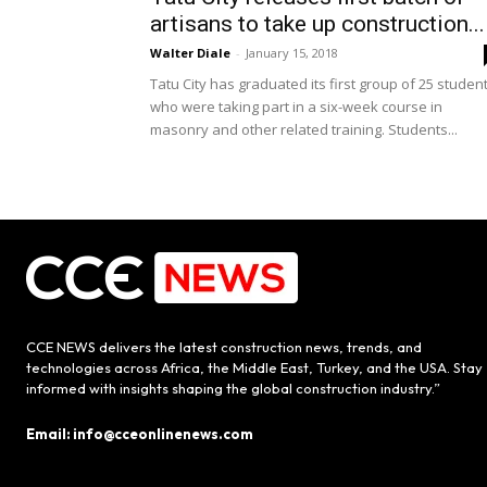
artisans to take up construction...
Walter Diale
-
January 15, 2018
Tatu City has graduated its first group of 25 studen
who were taking part in a six-week course in
masonry and other related training. Students...
CCE NEWS delivers the latest construction news, trends, and
technologies across Africa, the Middle East, Turkey, and the USA. Stay
informed with insights shaping the global construction industry.”
Email: info@cceonlinenews.com