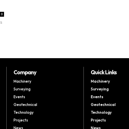
0
ts
Company
Quick Links
Machinery
Machinery
Surveying
Surveying
Events
Events
Geotechnical
Geotechnical
Technology
Technology
Projects
Projects
News
News