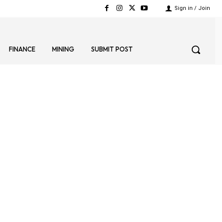
Sign in / Join
FINANCE
MINING
SUBMIT POST