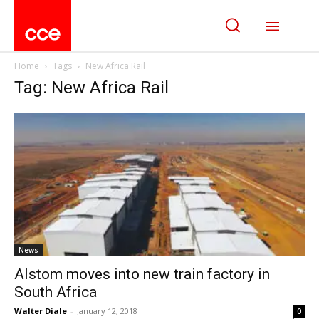
Home
Tags
New Africa Rail
Tag: New Africa Rail
News
Alstom moves into new train factory in
South Africa
Walter Diale
-
January 12, 2018
0