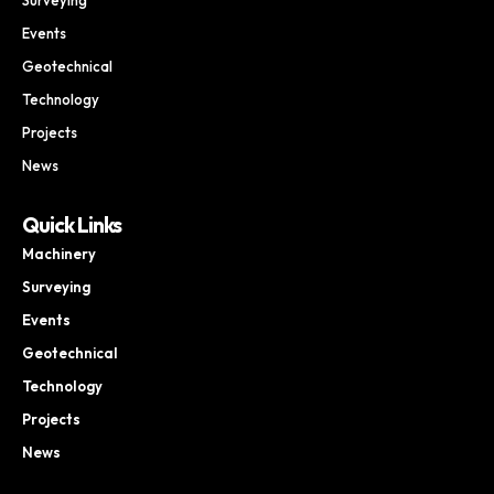
Events
Geotechnical
Technology
Projects
News
Quick Links
Machinery
Surveying
Events
Geotechnical
Technology
Projects
News