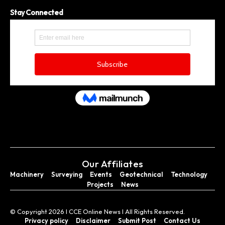
Stay Connected
Our Affiliates
Machinery
Surveying
Events
Geotechnical
Technology
Projects
News
© Copyright 2026 I CCE Online News I All Rights Reserved.
Privacy policy
Disclaimer
Submit Post
Contact Us