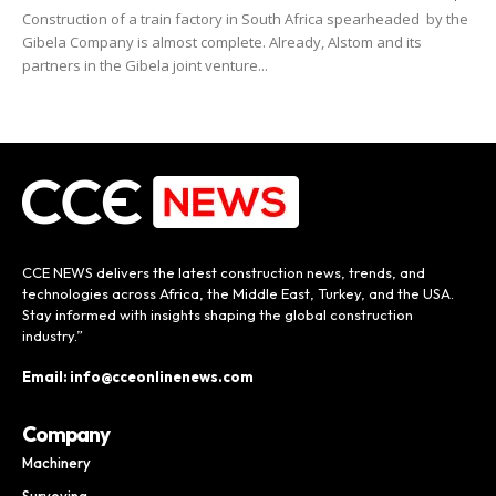
Construction of a train factory in South Africa spearheaded by the
Gibela Company is almost complete. Already, Alstom and its
partners in the Gibela joint venture...
CCE NEWS delivers the latest construction news, trends, and
technologies across Africa, the Middle East, Turkey, and the USA.
Stay informed with insights shaping the global construction
industry.”
Email: info@cceonlinenews.com
Company
Machinery
Surveying