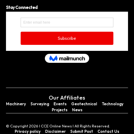
Stay Connected
Our Affiliates
Machinery
Surveying
Events
Geotechnical
Technology
Projects
News
© Copyright 2026 I CCE Online News I All Rights Reserved.
Privacy policy
Disclaimer
Submit Post
Contact Us