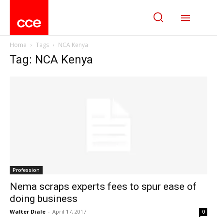
Home
Tags
NCA Kenya
Tag: NCA Kenya
Profession
Nema scraps experts fees to spur ease of
doing business
Walter Diale
-
April 17, 2017
0