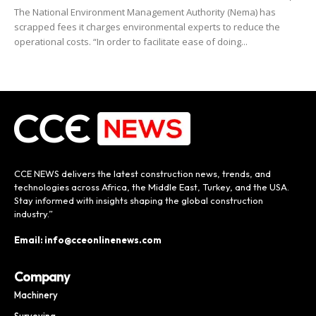
The National Environment Management Authority (Nema) has
scrapped fees it charges environmental experts to reduce the
operational costs. “In order to facilitate ease of doing...
CCE NEWS delivers the latest construction news, trends, and
technologies across Africa, the Middle East, Turkey, and the USA.
Stay informed with insights shaping the global construction
industry.”
Email: info@cceonlinenews.com
Company
Machinery
Surveying