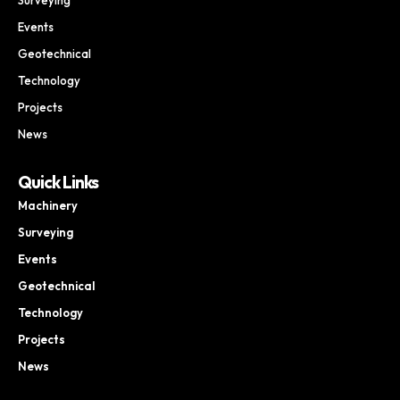
Events
Geotechnical
Technology
Projects
News
Quick Links
Machinery
Surveying
Events
Geotechnical
Technology
Projects
News