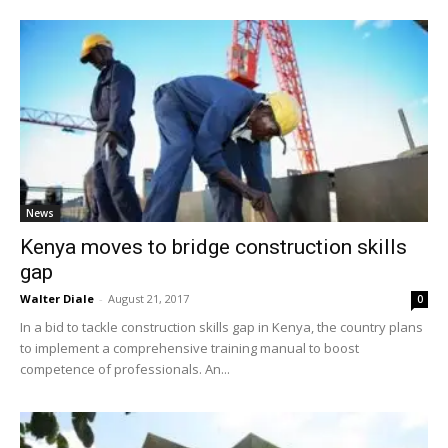
News
Kenya moves to bridge construction skills
gap
Walter Diale
-
August 21, 2017
0
In a bid to tackle construction skills gap in Kenya, the country plans
to implement a comprehensive training manual to boost
competence of professionals. An...