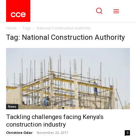
Home
Tags
National Construction Authority
Tag: National Construction Authority
News
Tackling challenges facing Kenya’s
construction industry
Christine Odar
-
November 23, 2017
0