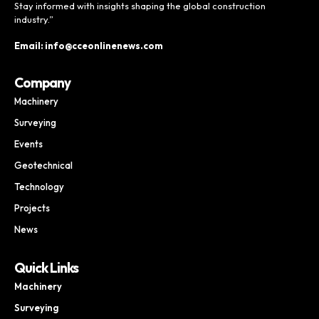
Stay informed with insights shaping the global construction
industry.”
Email: info@cceonlinenews.com
Company
Machinery
Surveying
Events
Geotechnical
Technology
Projects
News
Quick Links
Machinery
Surveying