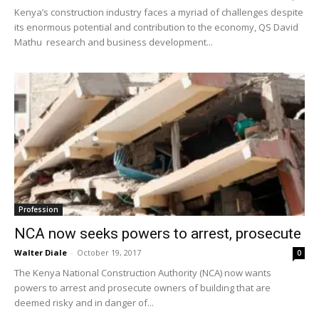
Kenya’s construction industry faces a myriad of challenges despite
its enormous potential and contribution to the economy, QS David
Mathu research and business development...
Profession
NCA now seeks powers to arrest, prosecute
Walter Diale
-
October 19, 2017
0
The Kenya National Construction Authority (NCA) now wants
powers to arrest and prosecute owners of building that are
deemed risky and in danger of...