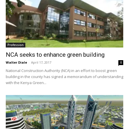
Profession
NCA seeks to enhance green building
Walter Diale
-
April 17, 2017
0
National Construction Authority (NCA) in an effort to boost green
building in the county has signed a memorandum of understanding
with the Kenya Green...