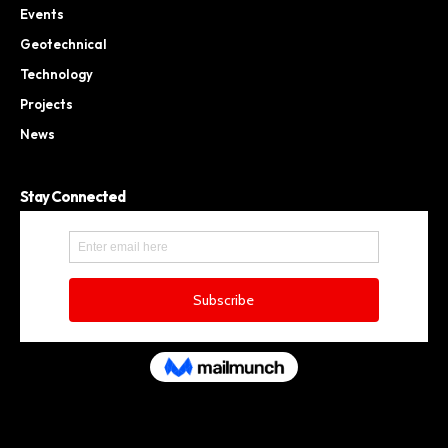
Events
Geotechnical
Technology
Projects
News
Stay Connected