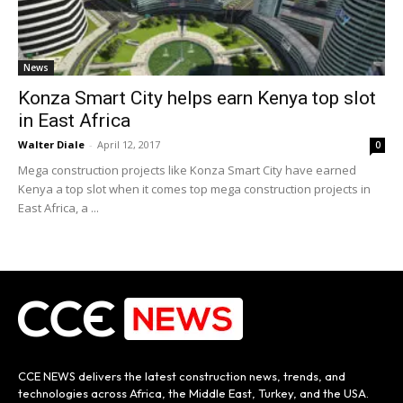
News
Konza Smart City helps earn Kenya top slot
in East Africa
Walter Diale
-
April 12, 2017
0
Mega construction projects like Konza Smart City have earned
Kenya a top slot when it comes top mega construction projects in
East Africa, a ...
CCE NEWS delivers the latest construction news, trends, and
technologies across Africa, the Middle East, Turkey, and the USA.