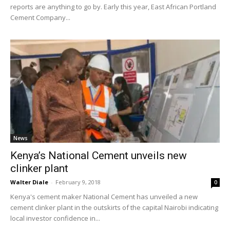
reports are anything to go by. Early this year, East African Portland
Cement Company...
News
Kenya’s National Cement unveils new
clinker plant
Walter Diale
-
February 9, 2018
0
Kenya's cement maker National Cement has unveiled a new
cement clinker plant in the outskirts of the capital Nairobi indicating
local investor confidence in...