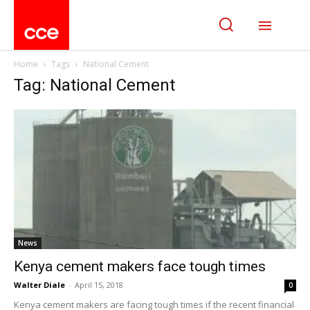
Home
Tags
National Cement
Tag: National Cement
News
Kenya cement makers face tough times
Walter Diale
-
April 15, 2018
0
Kenya cement makers are facing tough times if the recent financial