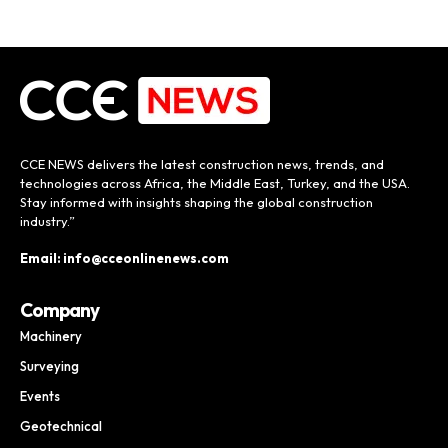
CCE NEWS delivers the latest construction news, trends, and
technologies across Africa, the Middle East, Turkey, and the USA.
Stay informed with insights shaping the global construction
industry.”
Email: info@cceonlinenews.com
Company
Machinery
Surveying
Events
Geotechnical