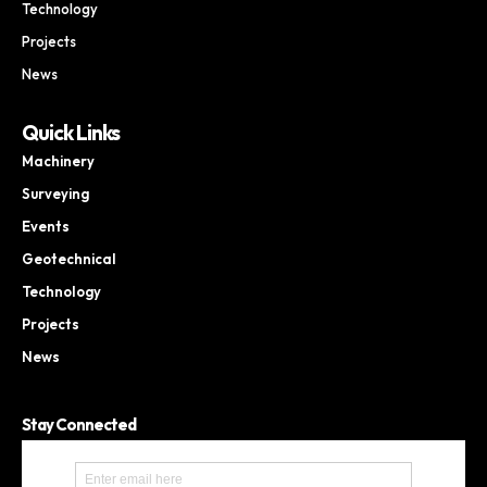
Technology
Projects
News
Quick Links
Machinery
Surveying
Events
Geotechnical
Technology
Projects
News
Stay Connected