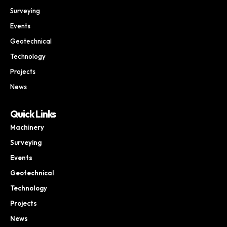
Surveying
Events
Geotechnical
Technology
Projects
News
Quick Links
Machinery
Surveying
Events
Geotechnical
Technology
Projects
News