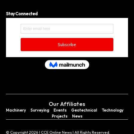
Stay Connected
Our Affiliates
Machinery
Surveying
Events
Geotechnical
Technology
Projects
News
© Copyright 2026 I CCE Online News I All Rights Reserved.