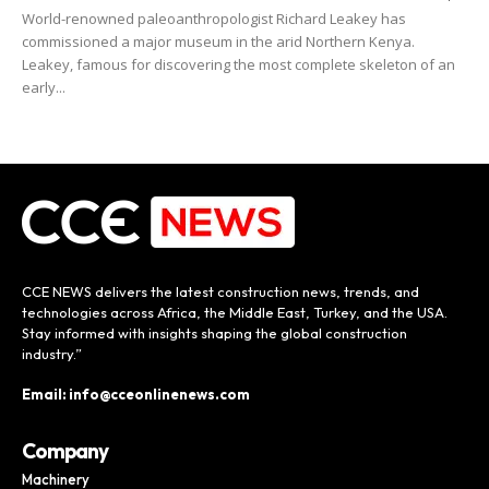
World-renowned paleoanthropologist Richard Leakey has
commissioned a major museum in the arid Northern Kenya.
Leakey, famous for discovering the most complete skeleton of an
early...
CCE NEWS delivers the latest construction news, trends, and
technologies across Africa, the Middle East, Turkey, and the USA.
Stay informed with insights shaping the global construction
industry.”
Email: info@cceonlinenews.com
Company
Machinery