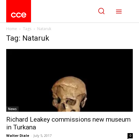
Home
Tags
Nataruk
Tag: Nataruk
News
Richard Leakey commissions new museum
in Turkana
Walter Diale
-
July 5, 2017
0