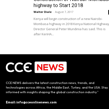
highway to Start 2018
Walter Diale
-
August 7, 2017
Kenya will begin construction of a new Nairobi-
Mombasa highway in 2018 Kenya National Highwa
Director General Peter Mundinia has said. This is
after KenHA...
CCE NEWS delivers the latest construction news, trends, and
technologies across Africa, the Middle East, Turkey, and the USA. Stay
informed with insights shaping the global construction industry.”
Email: info@cceonlinenews.com