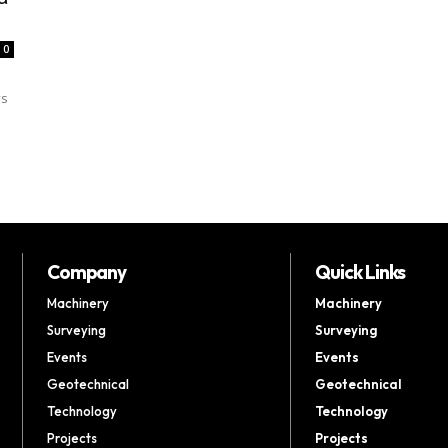
0
ys
Company
Quick Links
Machinery
Machinery
Surveying
Surveying
Events
Events
Geotechnical
Geotechnical
Technology
Technology
Projects
Projects