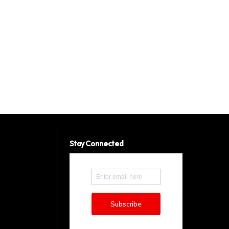
Stay Connected