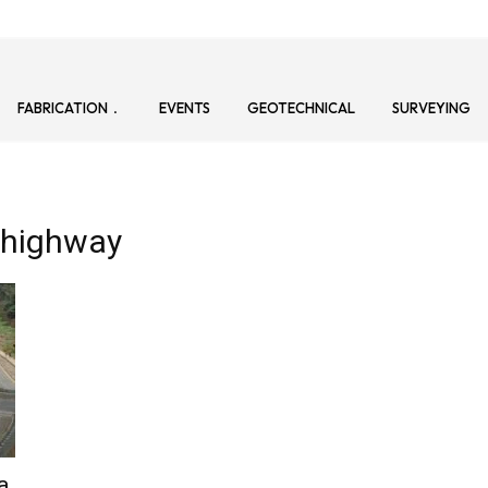
FABRICATION
EVENTS
GEOTECHNICAL
SURVEYING
 highway
a