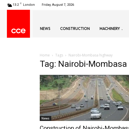
C
13.2
London
Friday, August 7, 2026
NEWS
CONSTRUCTION
MACHINERY
Home
Tags
Nairobi-Mombasa highway
Tag: Nairobi-Mombasa
News
Construction of Nairobi-Mombas