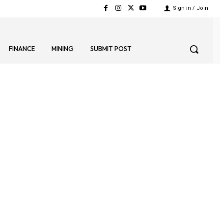
Sign in / Join
FINANCE
MINING
SUBMIT POST