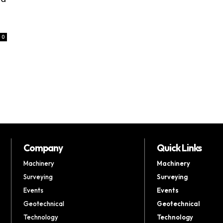
0
Company
Quick Links
Machinery
Machinery
Surveying
Surveying
Events
Events
Geotechnical
Geotechnical
Technology
Technology