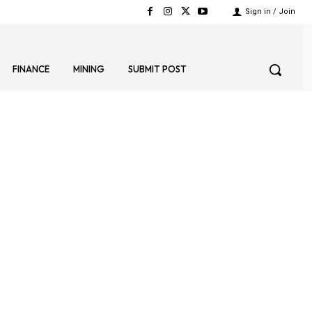
Sign in / Join
FINANCE
MINING
SUBMIT POST