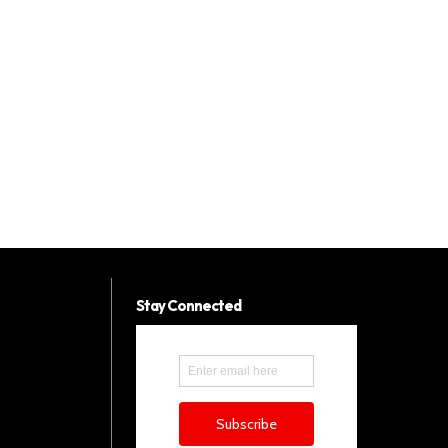
Stay Connected