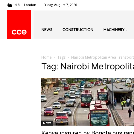
C
14.3
London
Friday, August 7, 2026
NEWS
CONSTRUCTION
MACHINERY
Home
Tags
Nairobi Metropolitan Area Transport
Tag: Nairobi Metropoli
News
Kenya inspired by Bogota bus rap