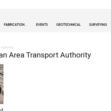
FABRICATION
EVENTS
GEOTECHNICAL
SURVEYING
 Authority
tan Area Transport Authority
id