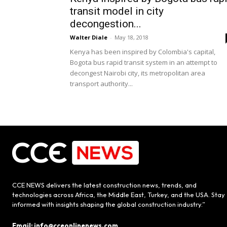
transit model in city
decongestion...
Walter Diale
-
May 18, 2018
Kenya has been inspired by Colombia's capital,
Bogota bus rapid transit system in an attempt to
decongest Nairobi city, its metropolitan area
transport authority...
CCE NEWS delivers the latest construction news, trends, and
technologies across Africa, the Middle East, Turkey, and the USA. Stay
informed with insights shaping the global construction industry.”
Email: info@cceonlinenews.com