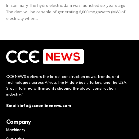
In summary The hydro electric dam was launched six years ago
The dam will be capable of generating 6,000 megawatts (MW) of
electricity when...
CCE NEWS delivers the latest construction news, trends, and
technologies across Africa, the Middle East, Turkey, and the USA.
Stay informed with insights shaping the global construction
industry.”
Email: info@cceonlinenews.com
Company
Machinery
Surveying