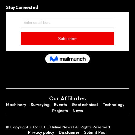
Stay Connected
Our Affiliates
Machinery
Surveying
Events
Geotechnical
Technology
Projects
News
© Copyright 2026 I CCE Online News I All Rights Reserved.
Privacy policy
Disclaimer
Submit Post