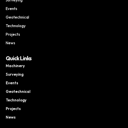
Events
Geotechnical
Technology
Projects
News
Quick Links
Machinery
Surveying
Events
Geotechnical
Technology
Projects
News