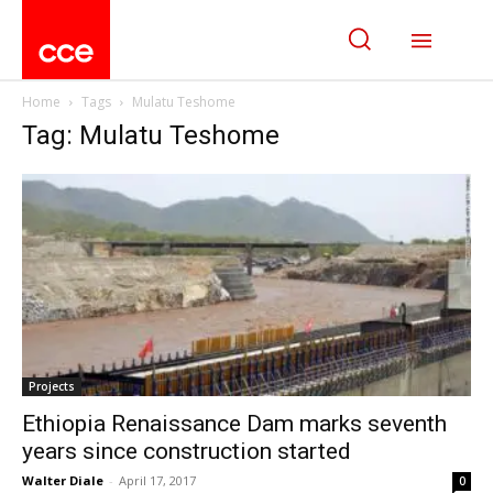
Home
Tags
Mulatu Teshome
Tag: Mulatu Teshome
Projects
Ethiopia Renaissance Dam marks seventh
years since construction started
Walter Diale
-
April 17, 2017
0