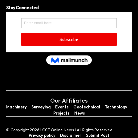
Stay Connected
Our Affiliates
Machinery
Surveying
Events
Geotechnical
Technology
Projects
News
© Copyright 2026 I CCE Online News I All Rights Reserved.
Privacy policy
Disclaimer
Submit Post