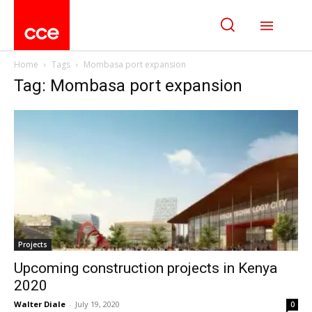
Home
Tags
Mombasa port expansion
Tag: Mombasa port expansion
Projects
Upcoming construction projects in Kenya
2020
Walter Diale
-
July 19, 2020
0