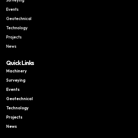
Events
Geotechnical
Technology
Projects
News
Quick Links
Machinery
Surveying
Events
Geotechnical
Technology
Projects
News