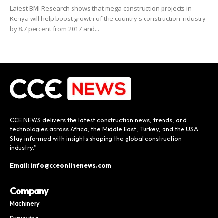
Latest BMI Research shows that mega construction projects in
Kenya will help boost growth of the country's construction industry
by 8.7 percent from 2017 and...
CCE NEWS delivers the latest construction news, trends, and
technologies across Africa, the Middle East, Turkey, and the USA.
Stay informed with insights shaping the global construction
industry.”
Email: info@cceonlinenews.com
Company
Machinery
Surveying