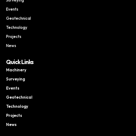
Events
Geotechnical
Technology
Projects
News
Quick Links
Machinery
Surveying
Events
Geotechnical
Technology
Projects
News