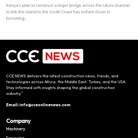
Kenya's plan to construct a major bridge across the Likoni channel
to link the island to the South Coast has inched closer to
becoming...
CCE NEWS delivers the latest construction news, trends, and
technologies across Africa, the Middle East, Turkey, and the USA.
Stay informed with insights shaping the global construction
industry.”
Email: info@cceonlinenews.com
Company
Machinery
Surveying