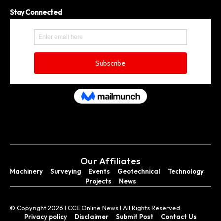
Stay Connected
Our Affiliates
Machinery
Surveying
Events
Geotechnical
Technology
Projects
News
© Copyright 2026 I CCE Online News I All Rights Reserved.
Privacy policy
Disclaimer
Submit Post
Contact Us