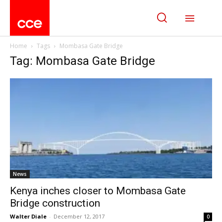
Home
Tags
Mombasa Gate Bridge
Tag: Mombasa Gate Bridge
News
Kenya inches closer to Mombasa Gate
Bridge construction
Walter Diale
-
December 12, 2017
0