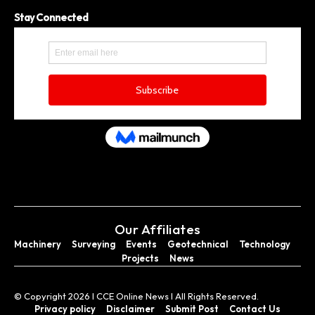
Stay Connected
Our Affiliates
Machinery
Surveying
Events
Geotechnical
Technology
Projects
News
© Copyright 2026 I CCE Online News I All Rights Reserved.
Privacy policy
Disclaimer
Submit Post
Contact Us