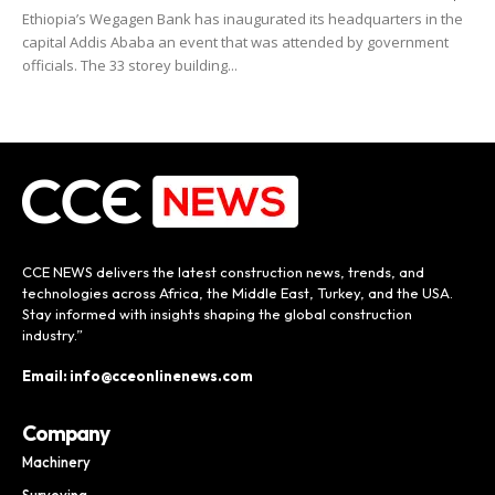
Ethiopia’s Wegagen Bank has inaugurated its headquarters in the
capital Addis Ababa an event that was attended by government
officials. The 33 storey building...
CCE NEWS delivers the latest construction news, trends, and
technologies across Africa, the Middle East, Turkey, and the USA.
Stay informed with insights shaping the global construction
industry.”
Email: info@cceonlinenews.com
Company
Machinery
Surveying