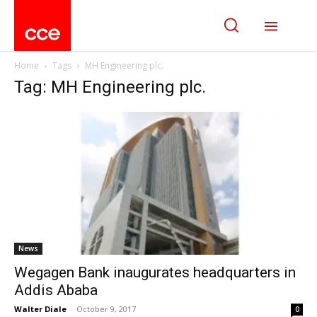
Home
Tags
MH Engineering plc.
Tag: MH Engineering plc.
News
Wegagen Bank inaugurates headquarters in
Addis Ababa
Walter Diale
-
October 9, 2017
0