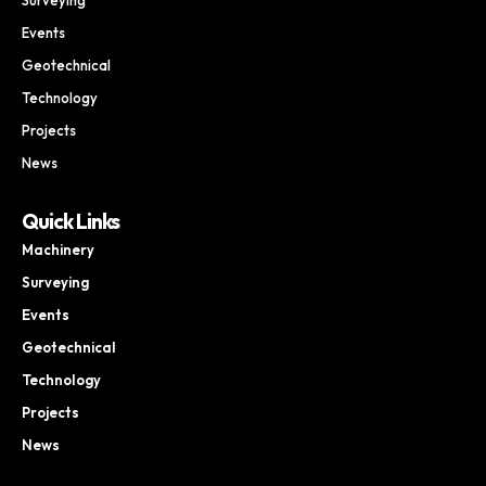
Events
Geotechnical
Technology
Projects
News
Quick Links
Machinery
Surveying
Events
Geotechnical
Technology
Projects
News