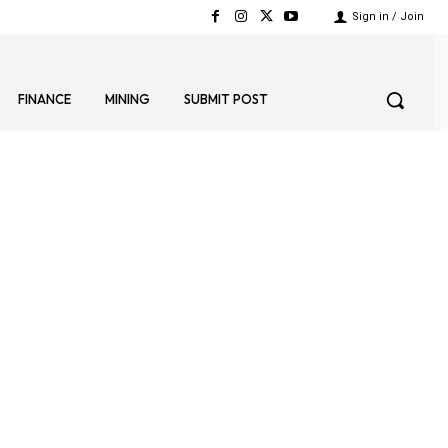
Sign in / Join
FINANCE
MINING
SUBMIT POST