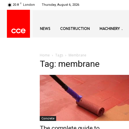
C
20.8
London
Thursday, August 6, 2026
NEWS
CONSTRUCTION
MACHINERY
Home
Tags
Membrane
Tag: membrane
Concrete
The complete guide to