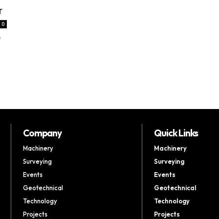
r
0
e
Company
Quick Links
Machinery
Machinery
Surveying
Surveying
Events
Events
Geotechnical
Geotechnical
Technology
Technology
Projects
Projects