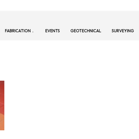
FABRICATION
EVENTS
GEOTECHNICAL
SURVEYING