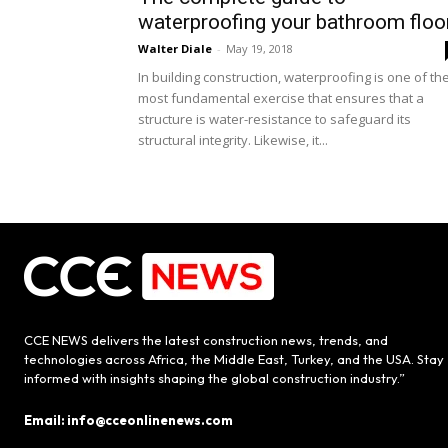
waterproofing your bathroom floo
Walter Diale
-
May 19, 2018
In building construction, waterproofing is one of th
most fundamental exercise that ensures that a
structure is water-resistance to safeguard its
structural integrity. Likewise, it...
CCE NEWS delivers the latest construction news, trends, and
technologies across Africa, the Middle East, Turkey, and the USA. Stay
informed with insights shaping the global construction industry.”
Email: info@cceonlinenews.com