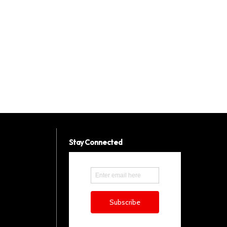
Stay Connected