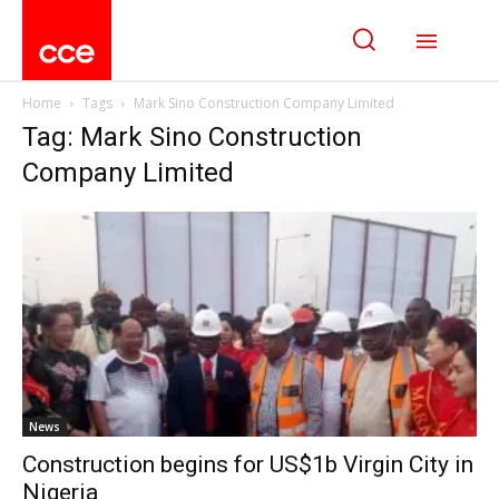
Home
Tags
Mark Sino Construction Company Limited
Tag: Mark Sino Construction
Company Limited
News
Construction begins for US$1b Virgin City in
Nigeria