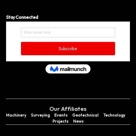
Stay Connected
Our Affiliates
Machinery
Surveying
Events
Geotechnical
Technology
Projects
News