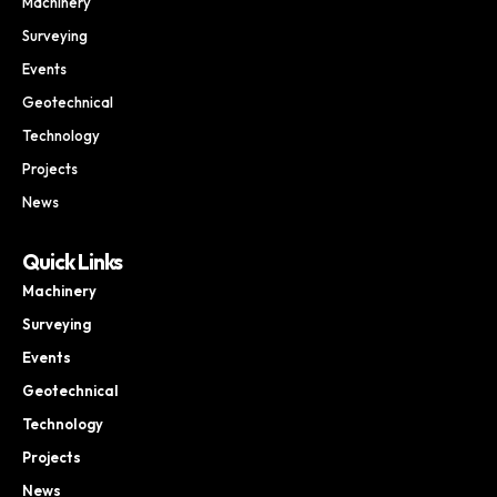
Machinery
Surveying
Events
Geotechnical
Technology
Projects
News
Quick Links
Machinery
Surveying
Events
Geotechnical
Technology
Projects
News