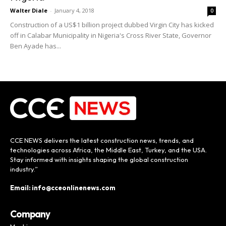
Walter Diale
-
January 4, 2018
0
Construction of a US$1 billion project dubbed Virgin City has kicked
off in Calabar Municipality in Nigeria's Cross River State, Governor
Ben Ayade has...
CCE NEWS delivers the latest construction news, trends, and
technologies across Africa, the Middle East, Turkey, and the USA.
Stay informed with insights shaping the global construction
industry.”
Email: info@cceonlinenews.com
Company