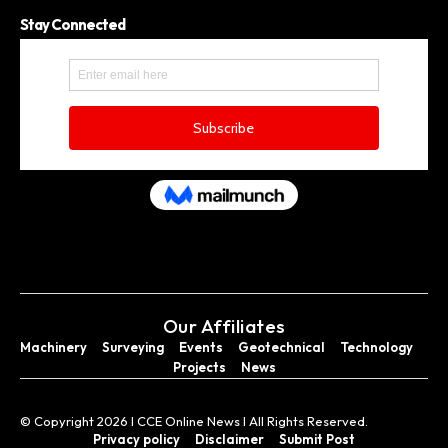
Stay Connected
Our Affiliates
Machinery
Surveying
Events
Geotechnical
Technology
Projects
News
© Copyright 2026 I CCE Online News I All Rights Reserved.
Privacy policy
Disclaimer
Submit Post