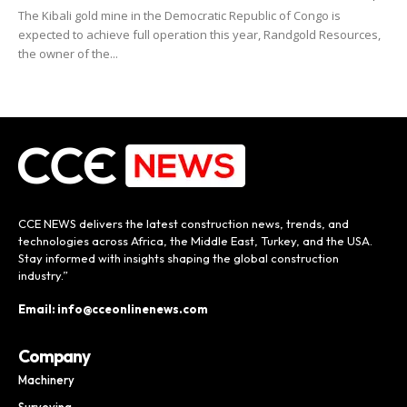
The Kibali gold mine in the Democratic Republic of Congo is
expected to achieve full operation this year, Randgold Resources,
the owner of the...
CCE NEWS delivers the latest construction news, trends, and
technologies across Africa, the Middle East, Turkey, and the USA.
Stay informed with insights shaping the global construction
industry.”
Email: info@cceonlinenews.com
Company
Machinery
Surveying