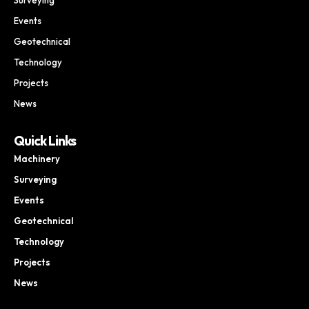
Events
Geotechnical
Technology
Projects
News
Quick Links
Machinery
Surveying
Events
Geotechnical
Technology
Projects
News