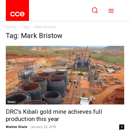
Home
Tags
Mark Bristow
Tag: Mark Bristow
News
DRC’s Kibali gold mine achieves full
production this year
Walter Diale
-
January 23, 2018
0