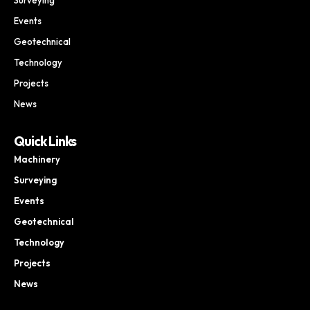
Events
Geotechnical
Technology
Projects
News
Quick Links
Machinery
Surveying
Events
Geotechnical
Technology
Projects
News