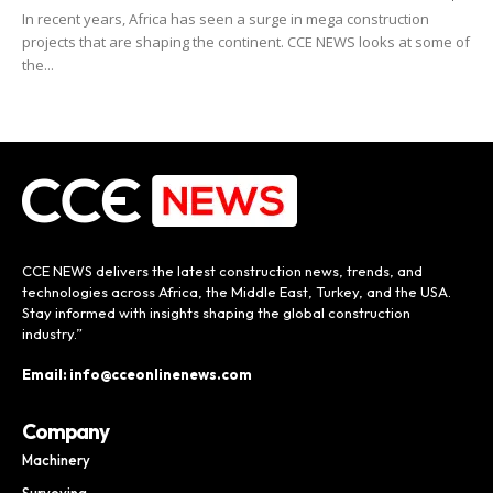
In recent years, Africa has seen a surge in mega construction
projects that are shaping the continent. CCE NEWS looks at some of
the...
CCE NEWS delivers the latest construction news, trends, and
technologies across Africa, the Middle East, Turkey, and the USA.
Stay informed with insights shaping the global construction
industry.”
Email: info@cceonlinenews.com
Company
Machinery
Surveying