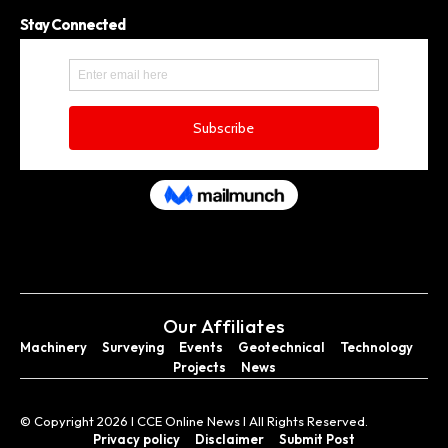
Stay Connected
Our Affiliates
Machinery
Surveying
Events
Geotechnical
Technology
Projects
News
© Copyright 2026 I CCE Online News I All Rights Reserved.
Privacy policy
Disclaimer
Submit Post