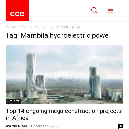
Home
Tags
Mambila hydroelectric powe
Tag: Mambila hydroelectric powe
Projects
Top 14 ongoing mega construction projects
in Africa
Walter Diale
-
December 24, 2017
0