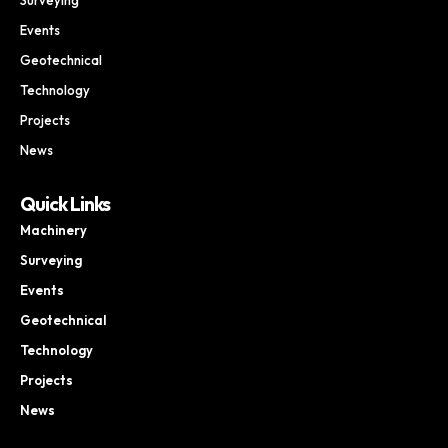
Events
Geotechnical
Technology
Projects
News
Quick Links
Machinery
Surveying
Events
Geotechnical
Technology
Projects
News