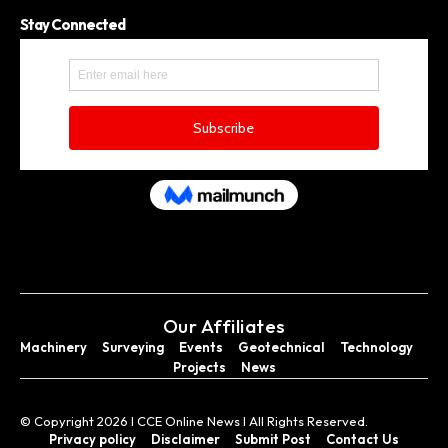
Stay Connected
Our Affiliates
Machinery
Surveying
Events
Geotechnical
Technology
Projects
News
© Copyright 2026 I CCE Online News I All Rights Reserved.
Privacy policy
Disclaimer
Submit Post
Contact Us