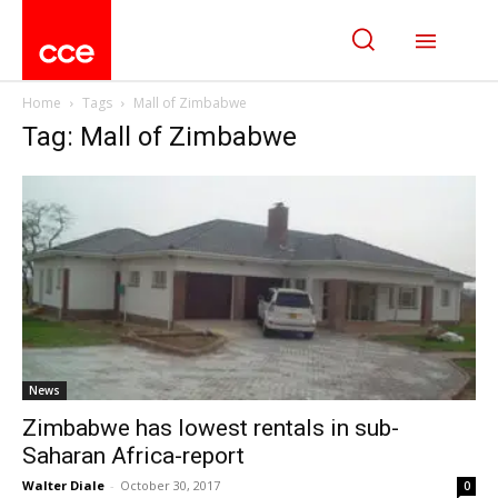
Home
Tags
Mall of Zimbabwe
Tag: Mall of Zimbabwe
News
Zimbabwe has lowest rentals in sub-
Saharan Africa-report
Walter Diale
-
October 30, 2017
0