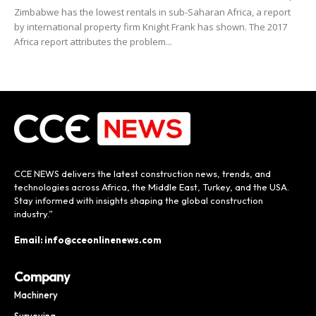
Zimbabwe has the lowest rentals in sub-Saharan Africa, a report
by international property firm Knight Frank has shown. The 2017
Africa report attributes the problem...
CCE NEWS delivers the latest construction news, trends, and
technologies across Africa, the Middle East, Turkey, and the USA.
Stay informed with insights shaping the global construction
industry.”
Email: info@cceonlinenews.com
Company
Machinery
Surveying