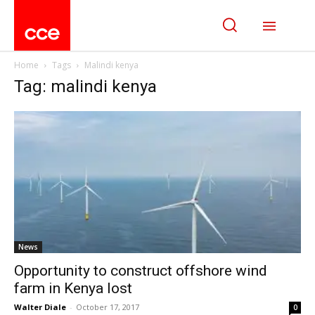
Home
Tags
Malindi kenya
Tag: malindi kenya
News
Opportunity to construct offshore wind
farm in Kenya lost
Walter Diale
-
October 17, 2017
0