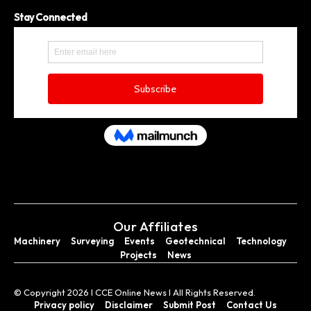
Stay Connected
Our Affiliates
Machinery
Surveying
Events
Geotechnical
Technology
Projects
News
© Copyright 2026 I CCE Online News I All Rights Reserved.
Privacy policy
Disclaimer
Submit Post
Contact Us