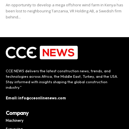
An opportunity to develop a mega offshore wind farm in Kenya has
been lost to neighbouring Tanzania, VR Holding AB, a Swedish firm
behind...
CCE NEWS delivers the latest construction news, trends, and
technologies across Africa, the Middle East, Turkey, and the USA.
Stay informed with insights shaping the global construction
industry.”
Email: info@cceonlinenews.com
Company
Machinery
Surveying