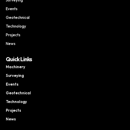
Events
Geotechnical
Technology
Projects
News
Quick Links
Machinery
Surveying
Events
Geotechnical
Technology
Projects
News