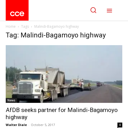
Home
Tags
Malindi-Bagamoyo highway
Tag: Malindi-Bagamoyo highway
News
AfDB seeks partner for Malindi-Bagamoyo
highway
Walter Diale
-
October 5, 2017
0