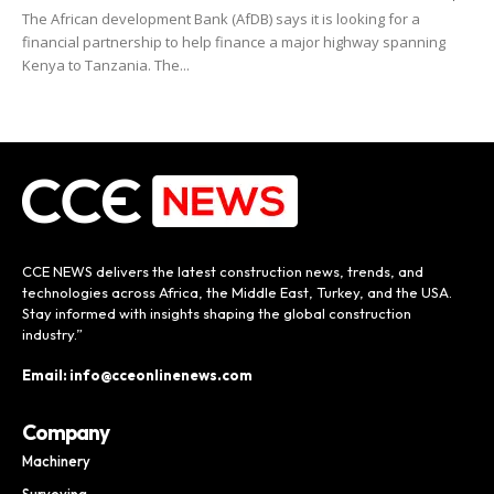
The African development Bank (AfDB) says it is looking for a
financial partnership to help finance a major highway spanning
Kenya to Tanzania. The...
CCE NEWS delivers the latest construction news, trends, and
technologies across Africa, the Middle East, Turkey, and the USA.
Stay informed with insights shaping the global construction
industry.”
Email: info@cceonlinenews.com
Company
Machinery
Surveying