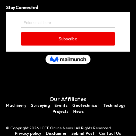
Stay Connected
Our Affiliates
Machinery
Surveying
Events
Geotechnical
Technology
Projects
News
© Copyright 2026 I CCE Online News I All Rights Reserved.
Privacy policy
Disclaimer
Submit Post
Contact Us