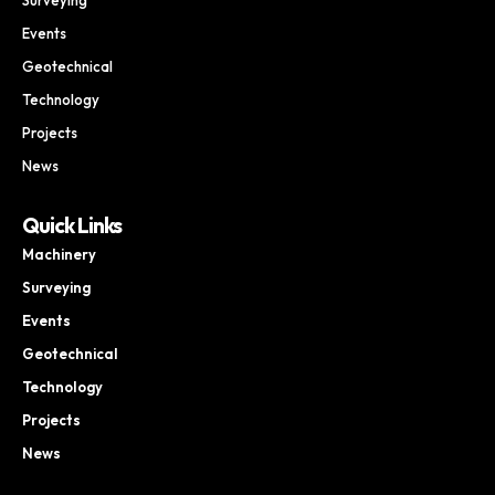
Events
Geotechnical
Technology
Projects
News
Quick Links
Machinery
Surveying
Events
Geotechnical
Technology
Projects
News