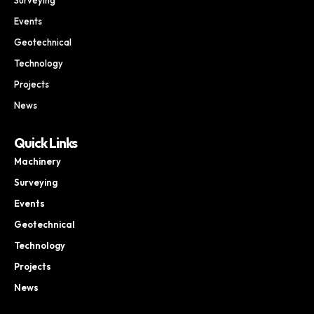
Events
Geotechnical
Technology
Projects
News
Quick Links
Machinery
Surveying
Events
Geotechnical
Technology
Projects
News