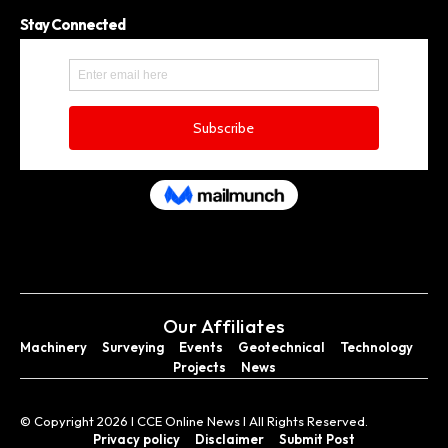
Stay Connected
Our Affiliates
Machinery
Surveying
Events
Geotechnical
Technology
Projects
News
© Copyright 2026 I CCE Online News I All Rights Reserved.
Privacy policy
Disclaimer
Submit Post