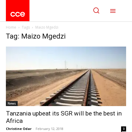
Home
Tags
Maizo Mgedzi
Tag: Maizo Mgedzi
News
Tanzania upbeat its SGR will be the best in
Africa
Christine Odar
-
February 12, 2018
0