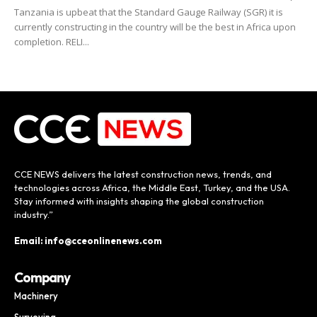
Tanzania is upbeat that the Standard Gauge Railway (SGR) it is
currently constructing in the country will be the best in Africa upon
completion. RELI...
CCE NEWS delivers the latest construction news, trends, and
technologies across Africa, the Middle East, Turkey, and the USA.
Stay informed with insights shaping the global construction
industry.”
Email: info@cceonlinenews.com
Company
Machinery
Surveying