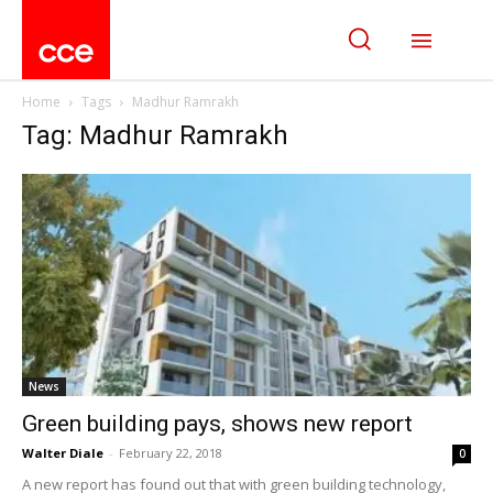
Home
Tags
Madhur Ramrakh
Tag: Madhur Ramrakh
News
Green building pays, shows new report
Walter Diale
-
February 22, 2018
0
A new report has found out that with green building technology,