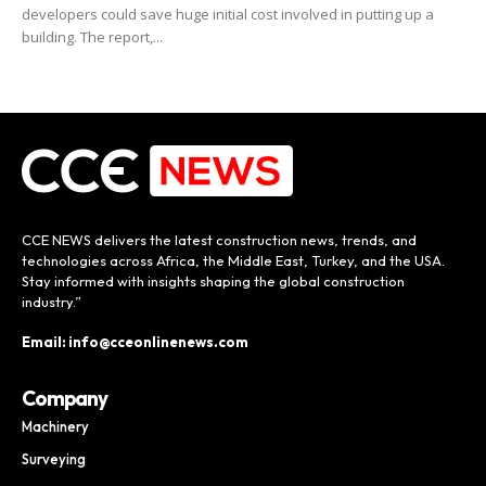
developers could save huge initial cost involved in putting up a
building. The report,...
CCE NEWS delivers the latest construction news, trends, and
technologies across Africa, the Middle East, Turkey, and the USA.
Stay informed with insights shaping the global construction
industry.”
Email: info@cceonlinenews.com
Company
Machinery
Surveying