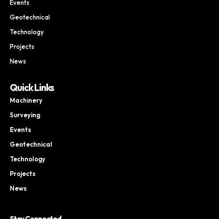
Events
Geotechnical
Technology
Projects
News
Quick Links
Machinery
Surveying
Events
Geotechnical
Technology
Projects
News
Stay Connected