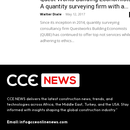
A quantity surveying firm with a...
Walter Diale
-
May 12, 2017
Since its inception in 2014, quantity surveying
consultancy firm Questworks Building Economists
(QUBE) has continued to offer top not services whil
adhering to ethics...
CCE NEWS delivers the latest construction news, trends, and
technologies across Africa, the Middle East, Turkey, and the USA. Stay
informed with insights shaping the global construction industry.”
Email: info@cceonlinenews.com