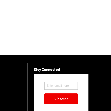
Stay Connected