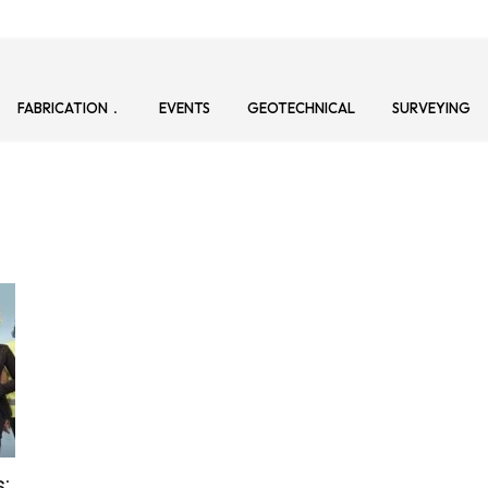
FABRICATION
EVENTS
GEOTECHNICAL
SURVEYING
: