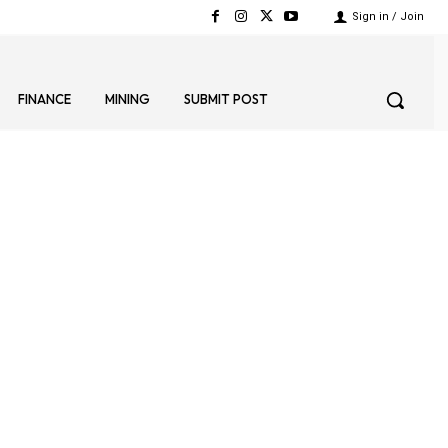
Sign in / Join
FINANCE
MINING
SUBMIT POST