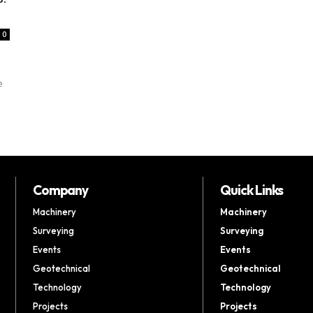
0
e
Company
Quick Links
Machinery
Machinery
Surveying
Surveying
Events
Events
Geotechnical
Geotechnical
Technology
Technology
Projects
Projects