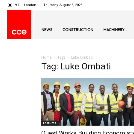
C
19.1
London
Thursday, August 6, 2026
NEWS
CONSTRUCTION
MACHINERY
Home
Tags
Luke Ombati
Tag: Luke Ombati
Features
Quest Works Building Economists