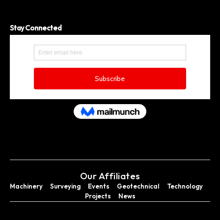
Stay Connected
Our Affiliates
Machinery
Surveying
Events
Geotechnical
Technology
Projects
News