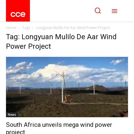
Home
Tags
Longyuan Mulilo De Aar Wind Power Project
Tag: Longyuan Mulilo De Aar Wind
Power Project
News
South Africa unveils mega wind power
project