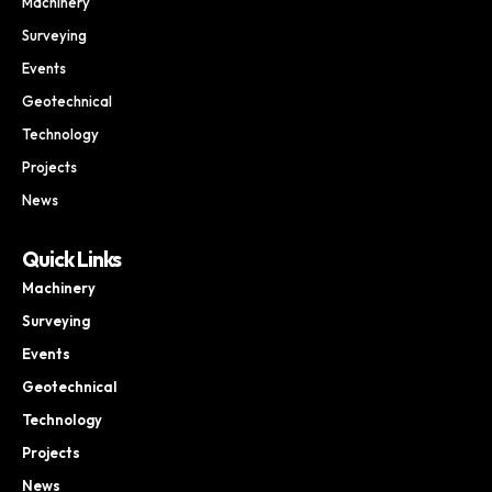
Machinery
Surveying
Events
Geotechnical
Technology
Projects
News
Quick Links
Machinery
Surveying
Events
Geotechnical
Technology
Projects
News