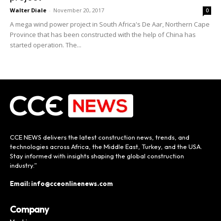
Walter Diale
-
November 20, 2017
0
A mega wind power project in South Africa's De Aar, Northern Cape
Province that has been constructed with the help of China has
started operation. The...
CCE NEWS delivers the latest construction news, trends, and
technologies across Africa, the Middle East, Turkey, and the USA.
Stay informed with insights shaping the global construction
industry.”
Email: info@cceonlinenews.com
Company