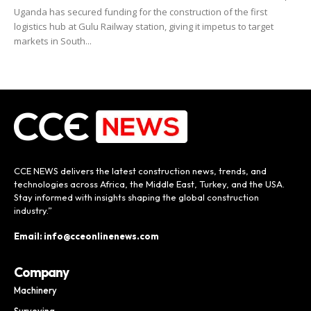
Uganda has secured funding for the construction of the first
logistics hub at Gulu Railway station, giving it impetus to target
markets in South...
CCE NEWS delivers the latest construction news, trends, and
technologies across Africa, the Middle East, Turkey, and the USA.
Stay informed with insights shaping the global construction
industry.”
Email: info@cceonlinenews.com
Company
Machinery
Surveying