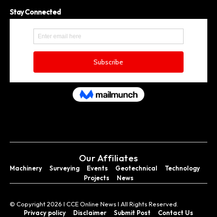
Stay Connected
Our Affiliates
Machinery
Surveying
Events
Geotechnical
Technology
Projects
News
© Copyright 2026 I CCE Online News I All Rights Reserved.
Privacy policy
Disclaimer
Submit Post
Contact Us