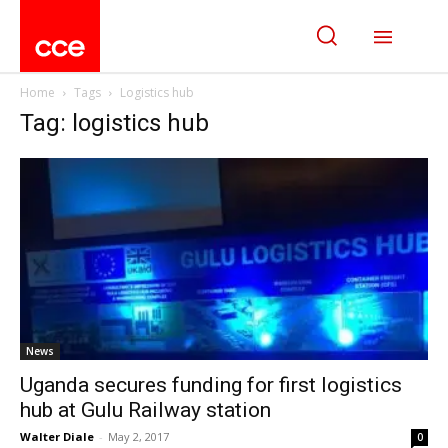
Home
Tags
Logistics hub
Tag: logistics hub
News
Uganda secures funding for first logistics
hub at Gulu Railway station
Walter Diale
-
May 2, 2017
0