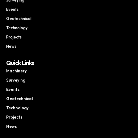
Events
Geotechnical
Technology
Projects
News
Quick Links
Machinery
Surveying
Events
Geotechnical
Technology
Projects
News