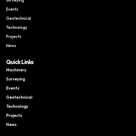
Events
Geotechnical
Technology
Projects
News
Quick Links
Machinery
Surveying
Events
Geotechnical
Technology
Projects
News