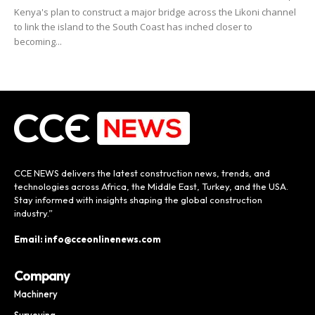
Kenya's plan to construct a major bridge across the Likoni channel
to link the island to the South Coast has inched closer to
becoming...
CCE NEWS delivers the latest construction news, trends, and
technologies across Africa, the Middle East, Turkey, and the USA.
Stay informed with insights shaping the global construction
industry.”
Email: info@cceonlinenews.com
Company
Machinery
Surveying