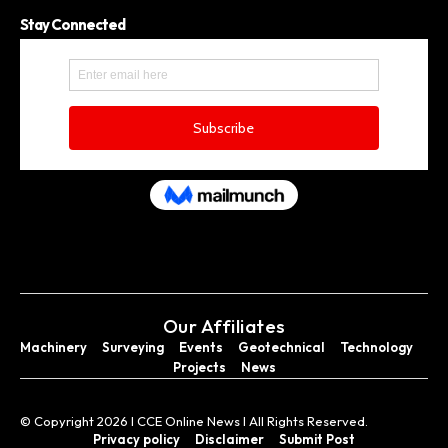
Stay Connected
Our Affiliates
Machinery
Surveying
Events
Geotechnical
Technology
Projects
News
© Copyright 2026 I CCE Online News I All Rights Reserved.
Privacy policy
Disclaimer
Submit Post