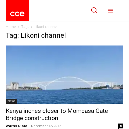
Home
Tags
Likoni channel
Tag: Likoni channel
News
Kenya inches closer to Mombasa Gate
Bridge construction
Walter Diale
-
December 12, 2017
0