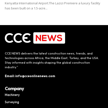
Kenyatta International Airport.The Lazizi Premiere a luxury facility
has been built on a 1.5-acre...
CCE NEWS delivers the latest construction news, trends, and
technologies across Africa, the Middle East, Turkey, and the USA.
Stay informed with insights shaping the global construction
industry.”
Email: info@cceonlinenews.com
Company
Machinery
Surveying