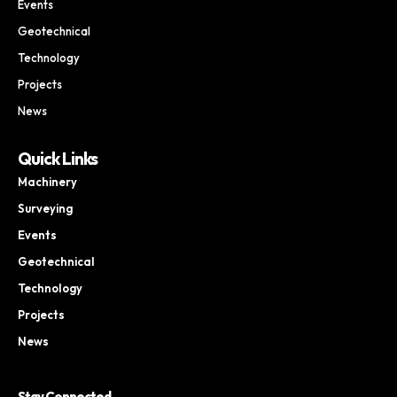
Events
Geotechnical
Technology
Projects
News
Quick Links
Machinery
Surveying
Events
Geotechnical
Technology
Projects
News
Stay Connected