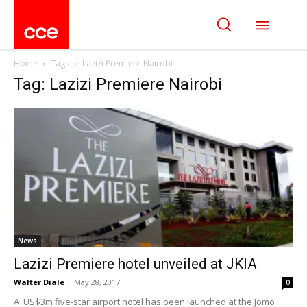
Home
Tags
Lazizi Premiere Nairobi
Tag: Lazizi Premiere Nairobi
News
Lazizi Premiere hotel unveiled at JKIA
Walter Diale
-
May 28, 2017
0
A US$3m five-star airport hotel has been launched at the Jomo