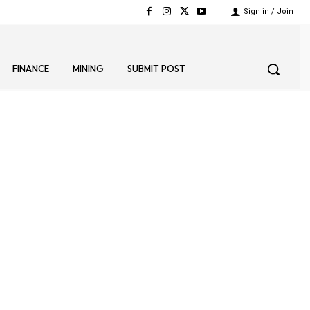
Sign in / Join
FINANCE
MINING
SUBMIT POST