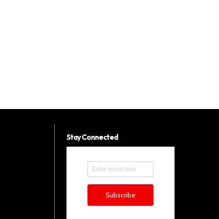
Stay Connected