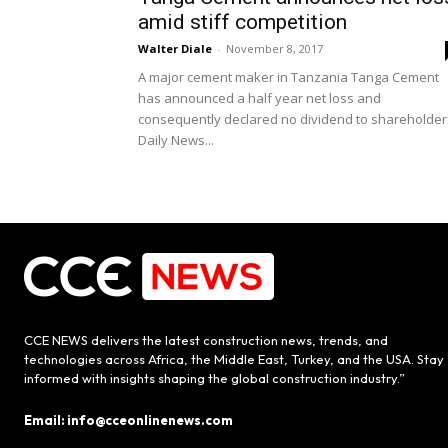
amid stiff competition
Walter Diale
-
November 8, 2017
A major cement maker in Tanzania Tanga Cement
has announced a half year net loss and
consequently declared no dividend to shareholder
Daily News...
CCE NEWS delivers the latest construction news, trends, and
technologies across Africa, the Middle East, Turkey, and the USA. Stay
informed with insights shaping the global construction industry.”
Email: info@cceonlinenews.com