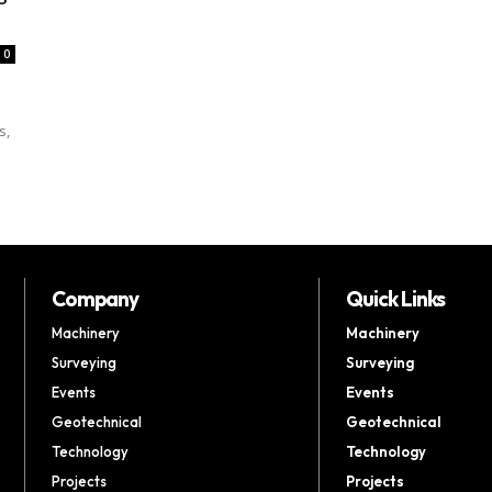
0
s,
Company
Quick Links
Machinery
Machinery
Surveying
Surveying
Events
Events
Geotechnical
Geotechnical
Technology
Technology
Projects
Projects