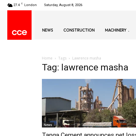
C
27.4
London
Saturday, August 8, 2026
NEWS
CONSTRUCTION
MACHINERY
Home
Tags
Lawrence masha
Tag: lawrence masha
News
Tanga Cement announces net los