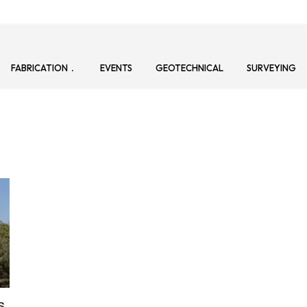
FABRICATION
EVENTS
GEOTECHNICAL
SURVEYING
s