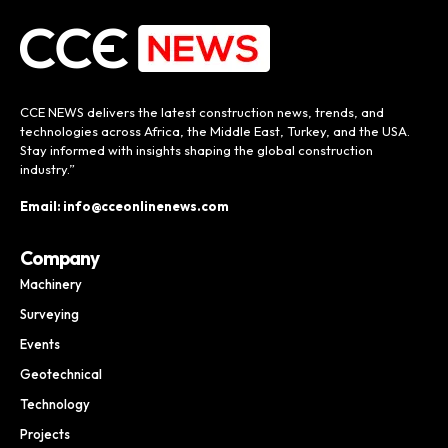
CCE NEWS delivers the latest construction news, trends, and
technologies across Africa, the Middle East, Turkey, and the USA.
Stay informed with insights shaping the global construction
industry.”
Email: info@cceonlinenews.com
Company
Machinery
Surveying
Events
Geotechnical
Technology
Projects