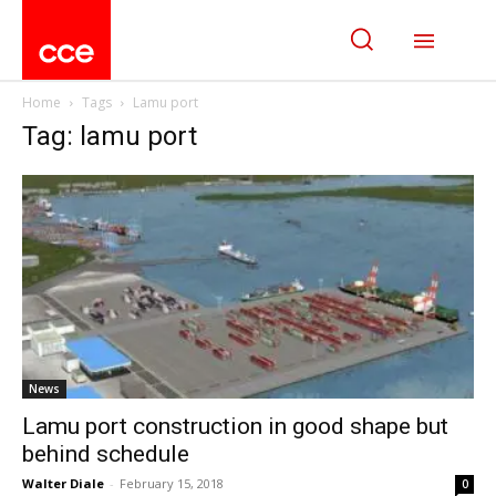
Home
Tags
Lamu port
Tag: lamu port
News
Lamu port construction in good shape but
behind schedule
Walter Diale
-
February 15, 2018
0