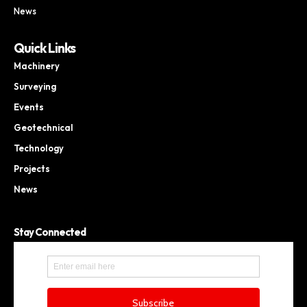
News
Quick Links
Machinery
Surveying
Events
Geotechnical
Technology
Projects
News
Stay Connected