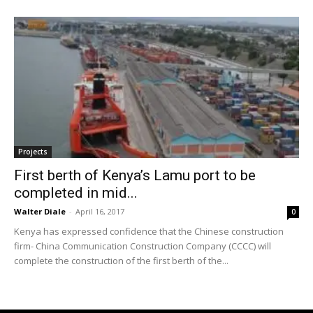
Projects
First berth of Kenya’s Lamu port to be
completed in mid...
Walter Diale
-
April 16, 2017
0
Kenya has expressed confidence that the Chinese construction
firm- China Communication Construction Company (CCCC) will
complete the construction of the first berth of the...