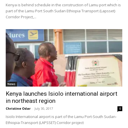
Kenya is behind schedule in the construction of Lamu port which is
part of the Lamu Port South Sudan Ethiopia Transport (Lapsset)
Corridor Project,...
News
Kenya launches Isiolo international airport
in northeast region
Christine Odar
-
July 30, 2017
0
Isiolo International airport is part of the Lamu Port-South Sudan-
Ethiopia-Transport (LAPSSET) Corridor project