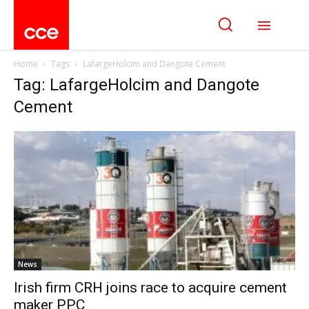
Home
Tags
LafargeHolcim and Dangote Cement
Tag: LafargeHolcim and Dangote
Cement
News
Irish firm CRH joins race to acquire cement
maker PPC