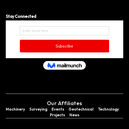
Stay Connected
Our Affiliates
Machinery
Surveying
Events
Geotechnical
Technology
Projects
News