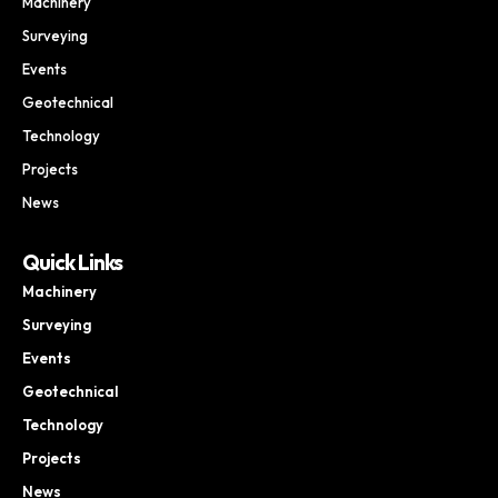
Machinery
Surveying
Events
Geotechnical
Technology
Projects
News
Quick Links
Machinery
Surveying
Events
Geotechnical
Technology
Projects
News