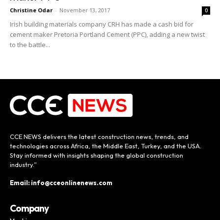
Christine Odar
-
November 13, 2017
0
Irish building materials company CRH has made a cash bid for
cement maker Pretoria Portland Cement (PPC), adding a new twist
to the battle...
CCE NEWS delivers the latest construction news, trends, and
technologies across Africa, the Middle East, Turkey, and the USA.
Stay informed with insights shaping the global construction
industry.”
Email: info@cceonlinenews.com
Company