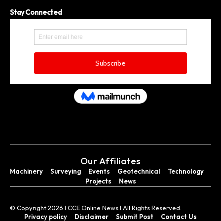
Stay Connected
Our Affiliates
Machinery
Surveying
Events
Geotechnical
Technology
Projects
News
© Copyright 2026 I CCE Online News I All Rights Reserved.
Privacy policy
Disclaimer
Submit Post
Contact Us