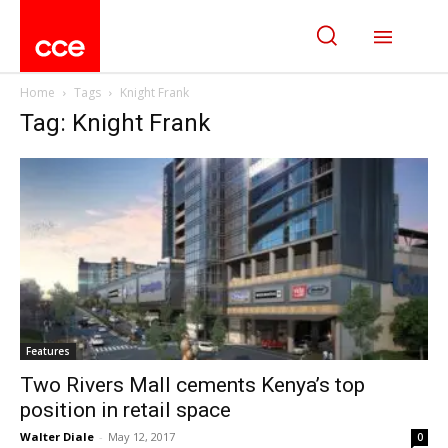
Home
Tags
Knight Frank
Tag: Knight Frank
Features
Two Rivers Mall cements Kenya’s top
position in retail space
Walter Diale
-
May 12, 2017
0