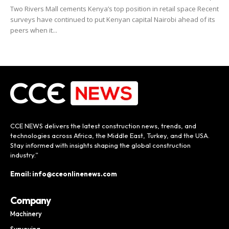
Two Rivers Mall cements Kenya’s top position in retail space Recent
surveys have continued to put Kenyan capital Nairobi ahead of its
peers when it...
CCE NEWS delivers the latest construction news, trends, and
technologies across Africa, the Middle East, Turkey, and the USA.
Stay informed with insights shaping the global construction
industry.”
Email: info@cceonlinenews.com
Company
Machinery
Surveying