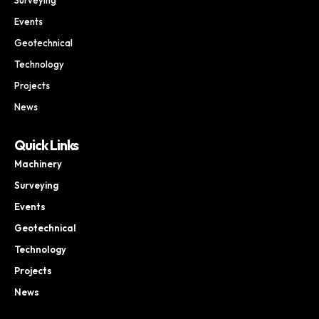
Events
Geotechnical
Technology
Projects
News
Quick Links
Machinery
Surveying
Events
Geotechnical
Technology
Projects
News