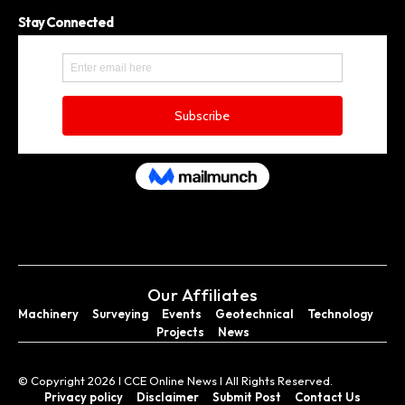
Stay Connected
Our Affiliates
Machinery
Surveying
Events
Geotechnical
Technology
Projects
News
© Copyright 2026 I CCE Online News I All Rights Reserved.
Privacy policy
Disclaimer
Submit Post
Contact Us