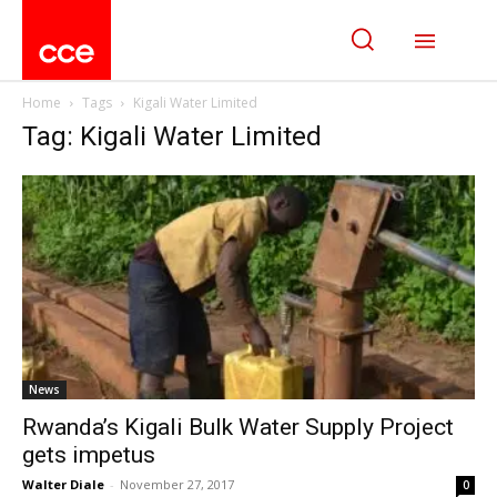
Home
Tags
Kigali Water Limited
Tag: Kigali Water Limited
News
Rwanda’s Kigali Bulk Water Supply Project
gets impetus
Walter Diale
-
November 27, 2017
0