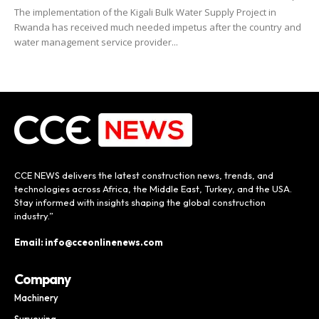
The implementation of the Kigali Bulk Water Supply Project in
Rwanda has received much needed impetus after the country and
water management service provider...
CCE NEWS delivers the latest construction news, trends, and
technologies across Africa, the Middle East, Turkey, and the USA.
Stay informed with insights shaping the global construction
industry.”
Email: info@cceonlinenews.com
Company
Machinery
Surveying