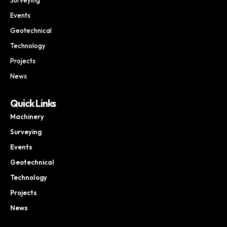
Events
Geotechnical
Technology
Projects
News
Quick Links
Machinery
Surveying
Events
Geotechnical
Technology
Projects
News