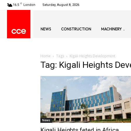
C
16.5
London
Saturday, August 8, 2026
NEWS
CONSTRUCTION
MACHINERY
Home
Tags
Kigali Heights Development
Tag: Kigali Heights De
News
Kigali Heights feted in Africa