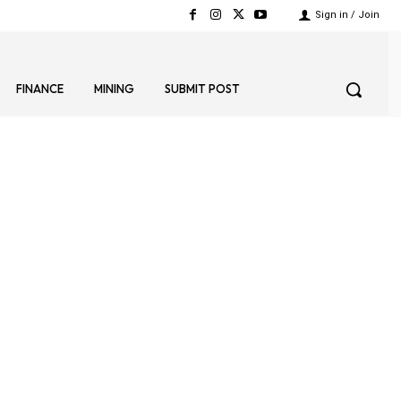
Sign in / Join
FINANCE
MINING
SUBMIT POST