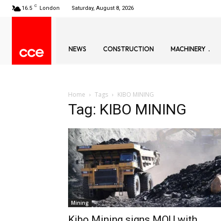
C
16.5
London
Saturday, August 8, 2026
NEWS
CONSTRUCTION
MACHINERY
Home
Tags
KIBO MINING
Tag: KIBO MINING
Mining
Kibo Mining signs MOU with