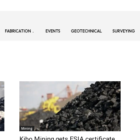
FABRICATION
EVENTS
GEOTECHNICAL
SURVEYING
Mining
Kibo Mining gets ESIA certificate