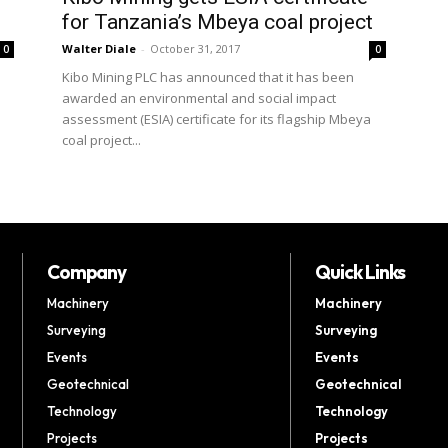
for Tanzania’s Mbeya coal project
Walter Diale
-
October 31, 2017
0
0
Kibo Mining PLC has announced that it has been
awarded an environmental and social impact
assessment (ESIA) certificate for its flagship Mbeya
coal project...
Company
Quick Links
Machinery
Machinery
Surveying
Surveying
Events
Events
Geotechnical
Geotechnical
Technology
Technology
Projects
Projects