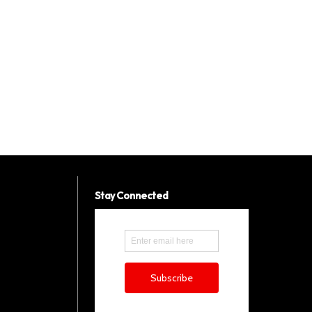
Stay Connected