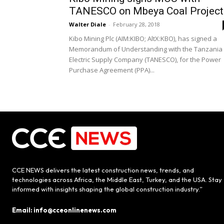
TANESCO on Mbeya Coal Project
Walter Diale
-
February 28, 2018
Kibo Mining Plc (AIM:KIBO; AltX:KBO), has signed a
Memorandum of Understanding with the Tanzania
Electric Supply Company (TANESCO), for the Power
Purchase Agreement (PPA)...
CCE NEWS delivers the latest construction news, trends, and
technologies across Africa, the Middle East, Turkey, and the USA. Stay
informed with insights shaping the global construction industry.”
Email: info@cceonlinenews.com