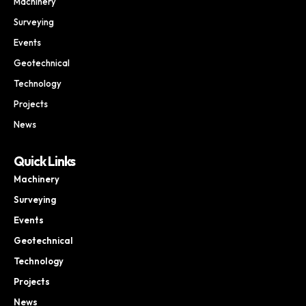
Machinery
Surveying
Events
Geotechnical
Technology
Projects
News
Quick Links
Machinery
Surveying
Events
Geotechnical
Technology
Projects
News