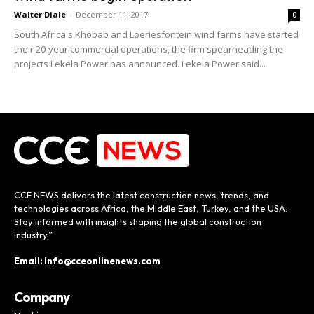
Walter Diale
-
December 11, 2017
0
South Africa's Khobab and Loeriesfontein wind farms have started
their 20-year commercial operations, the firm spearheading the
projects Lekela Power has announced. Lekela Power said...
CCE NEWS delivers the latest construction news, trends, and
technologies across Africa, the Middle East, Turkey, and the USA.
Stay informed with insights shaping the global construction
industry.”
Email: info@cceonlinenews.com
Company