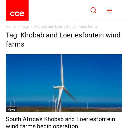
Home
Tags
Khobab and Loeriesfontein wind farms
Tag: Khobab and Loeriesfontein wind
farms
News
South Africa’s Khobab and Loeriesfontein
wind farms begin operation