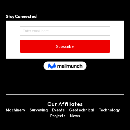
Stay Connected
Our Affiliates
Machinery
Surveying
Events
Geotechnical
Technology
Projects
News