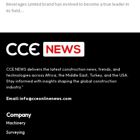
Beverages Limited brand has evolved to become a true leader in
its field....
CCE NEWS delivers the latest construction news, trends, and
technologies across Africa, the Middle East, Turkey, and the USA.
Stay informed with insights shaping the global construction
industry.”
Email: info@cceonlinenews.com
Company
Machinery
Surveying