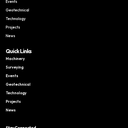
Events
Geotechnical
Technology
Projects
News
Quick Links
Machinery
Surveying
Events
Geotechnical
Technology
Projects
News
Stay Connected