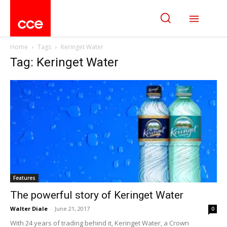
Home
Tags
Keringet Water
Tag: Keringet Water
Features
The powerful story of Keringet Water
Walter Diale
-
June 21, 2017
0
With 24 years of trading behind it, Keringet Water, a Crown