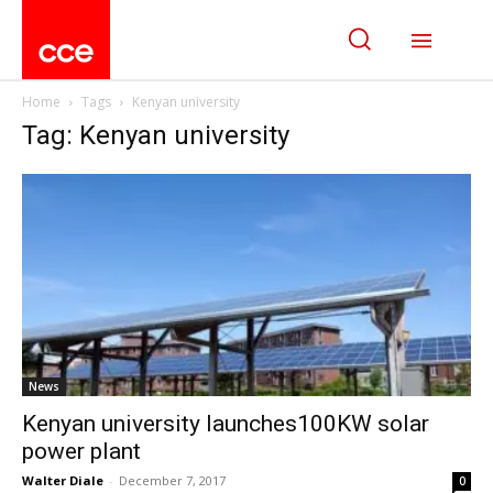
Home
Tags
Kenyan university
Tag: Kenyan university
News
Kenyan university launches100KW solar
power plant
Walter Diale
-
December 7, 2017
0