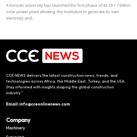
A Kenyan university has launched the first phase of its Sh1.7 billion
solar power plant allowing the institution to generate its own
electricity and...
CCE NEWS delivers the latest construction news, trends, and
technologies across Africa, the Middle East, Turkey, and the USA.
Stay informed with insights shaping the global construction
industry.”
Email: info@cceonlinenews.com
Company
Machinery
Surveying