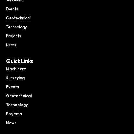
Events
Geotechnical
Technology
Projects
News
Quick Links
Machinery
Surveying
Events
Geotechnical
Technology
Projects
News