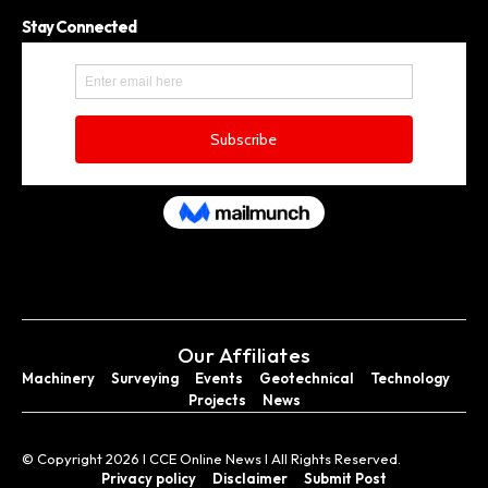
Stay Connected
Our Affiliates
Machinery
Surveying
Events
Geotechnical
Technology
Projects
News
© Copyright 2026 I CCE Online News I All Rights Reserved.
Privacy policy
Disclaimer
Submit Post