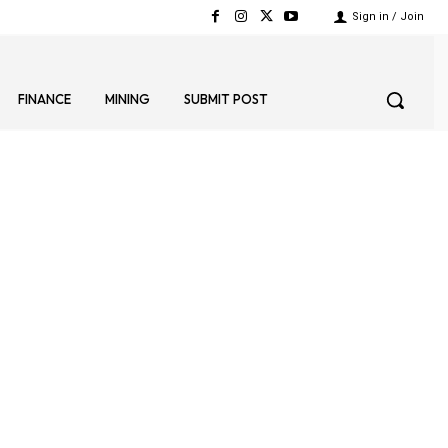
Sign in / Join
FINANCE
MINING
SUBMIT POST