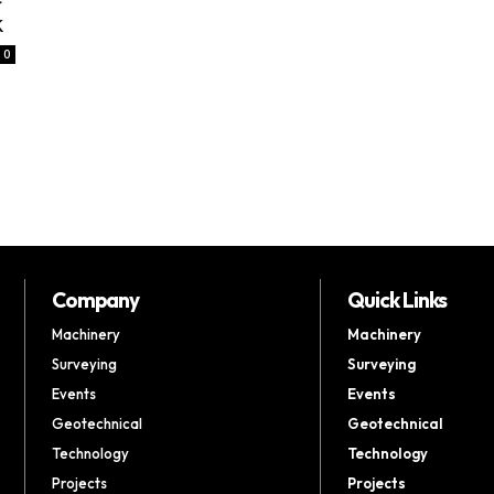
k
0
i
Company
Quick Links
Machinery
Machinery
Surveying
Surveying
Events
Events
Geotechnical
Geotechnical
Technology
Technology
Projects
Projects