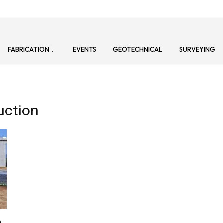
FABRICATION
EVENTS
GEOTECHNICAL
SURVEYING
uction
e