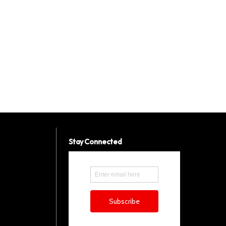
Stay Connected