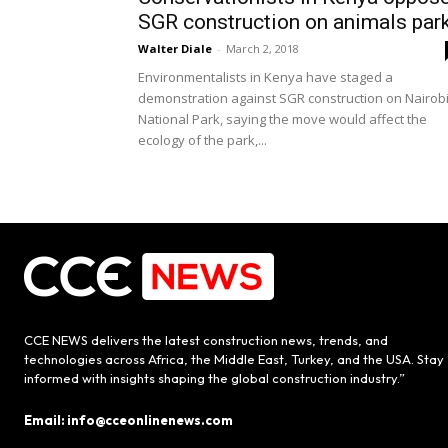
SGR construction on animals par
Walter Diale
-
March 2, 2018
Environmentalists in Kenya have staged a
demonstration against SGR construction on Nairob
National Park, saying the move would affect the
ecology of the park,...
CCE NEWS delivers the latest construction news, trends, and
technologies across Africa, the Middle East, Turkey, and the USA. Stay
informed with insights shaping the global construction industry.”
Email: info@cceonlinenews.com