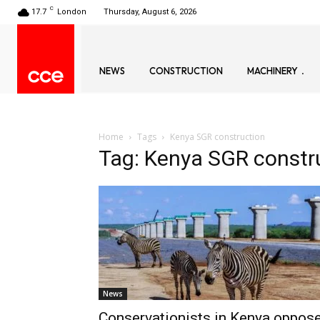
C
17.7
London
Thursday, August 6, 2026
NEWS
CONSTRUCTION
MACHINERY
Home
Tags
Kenya SGR construction
Tag: Kenya SGR constr
News
Conservationists in Kenya oppos