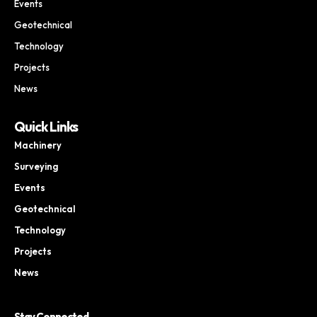
Events
Geotechnical
Technology
Projects
News
Quick Links
Machinery
Surveying
Events
Geotechnical
Technology
Projects
News
Stay Connected