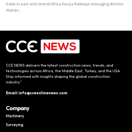
trade in east and central Africa Kenya Railways managing director
Atanas...
CCE NEWS delivers the latest construction news, trends, and
technologies across Africa, the Middle East, Turkey, and the USA.
Stay informed with insights shaping the global construction
industry.”
Email: info@cceonlinenews.com
Company
Machinery
Surveying