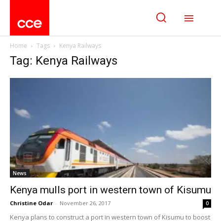
Home
Tags
Kenya Railways
Tag: Kenya Railways
News
Kenya mulls port in western town of Kisumu
Christine Odar
-
November 26, 2017
0
Kenya plans to construct a port in western town of Kisumu to boost