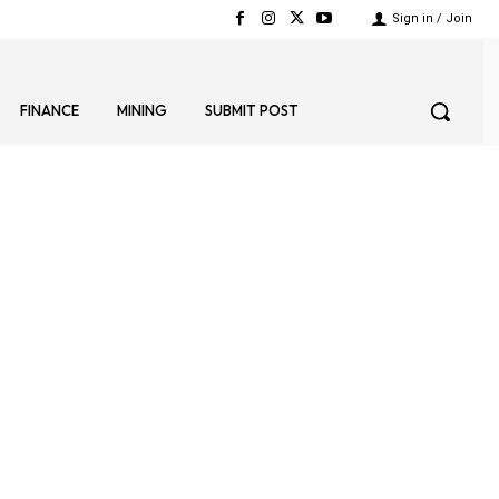
Sign in / Join
FINANCE
MINING
SUBMIT POST