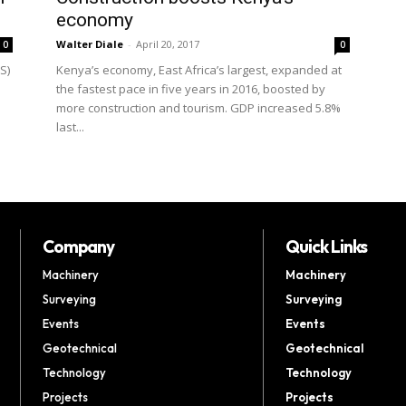
economy
Walter Diale
-
April 20, 2017
0
0
S)
Kenya’s economy, East Africa’s largest, expanded at
the fastest pace in five years in 2016, boosted by
more construction and tourism. GDP increased 5.8%
last...
Company
Quick Links
Machinery
Machinery
Surveying
Surveying
Events
Events
Geotechnical
Geotechnical
Technology
Technology
Projects
Projects