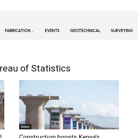
FABRICATION
EVENTS
GEOTECHNICAL
SURVEYING
eau of Statistics
News
l
Construction boosts Kenya’s