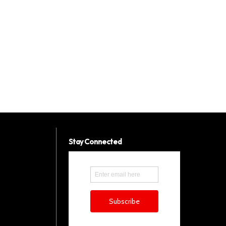
Stay Connected