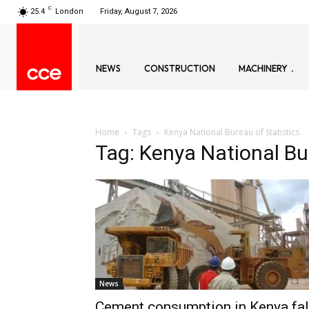
C
25.4
London
Friday, August 7, 2026
NEWS
CONSTRUCTION
MACHINERY
Home
Tags
Kenya National Bureau of Statistics
Tag: Kenya National Bur
News
Cement consumption in Kenya fal