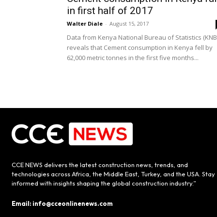
in first half of 2017
Walter Diale
-
August 15, 2017
Data from Kenya National Bureau of Statistics (KNB
reveals that Cement consumption in Kenya fell by
62,000 metric tonnes in the first five months...
CCE NEWS delivers the latest construction news, trends, and
technologies across Africa, the Middle East, Turkey, and the USA. Stay
informed with insights shaping the global construction industry.”
Email: info@cceonlinenews.com