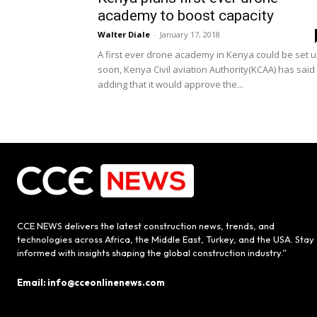
academy to boost capacity
Walter Diale
-
January 17, 2018
A first ever drone academy in Kenya could be set 
soon, Kenya Civil aviation Authority(KCAA) has said
adding that it would approve the...
CCE NEWS delivers the latest construction news, trends, and
technologies across Africa, the Middle East, Turkey, and the USA. Stay
informed with insights shaping the global construction industry.”
Email: info@cceonlinenews.com