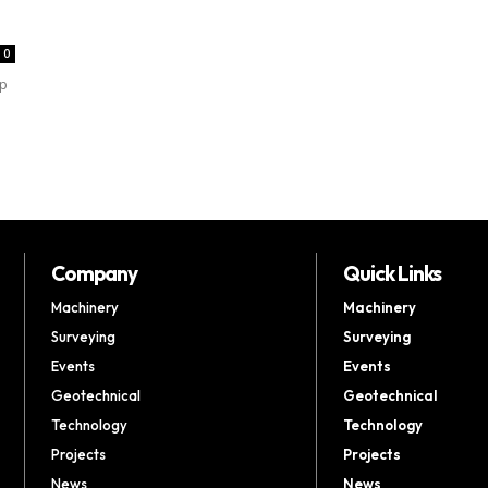
0
up
Company
Quick Links
Machinery
Machinery
Surveying
Surveying
Events
Events
Geotechnical
Geotechnical
Technology
Technology
Projects
Projects
News
News