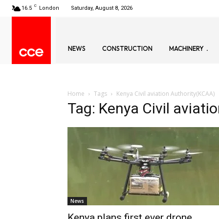
C
16.5
London
Saturday, August 8, 2026
NEWS
CONSTRUCTION
MACHINERY
Home
Tags
Kenya Civil aviation Authority(KCAA)
Tag: Kenya Civil aviat
News
Kenya plans first ever drone