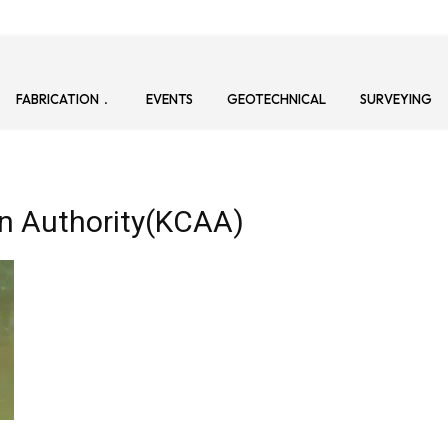
FABRICATION
EVENTS
GEOTECHNICAL
SURVEYING
ion Authority(KCAA)