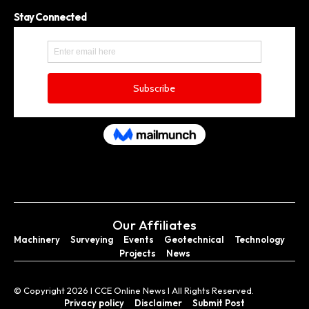
Stay Connected
Our Affiliates
Machinery
Surveying
Events
Geotechnical
Technology
Projects
News
© Copyright 2026 I CCE Online News I All Rights Reserved.
Privacy policy
Disclaimer
Submit Post