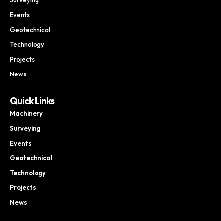
Events
Geotechnical
Technology
Projects
News
Quick Links
Machinery
Surveying
Events
Geotechnical
Technology
Projects
News