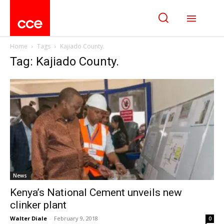
Home
Tags
Kajiado County.
Tag: Kajiado County.
News
Kenya’s National Cement unveils new
clinker plant
Walter Diale
-
February 9, 2018
0