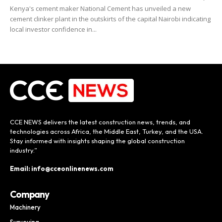
Kenya's cement maker National Cement has unveiled a new
cement clinker plant in the outskirts of the capital Nairobi indicating
local investor confidence in...
CCE NEWS delivers the latest construction news, trends, and
technologies across Africa, the Middle East, Turkey, and the USA.
Stay informed with insights shaping the global construction
industry.”
Email: info@cceonlinenews.com
Company
Machinery
Surveying