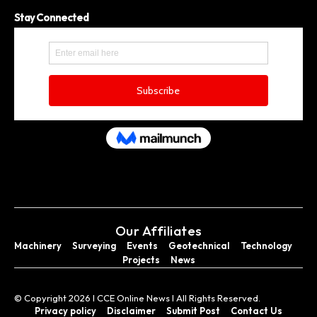
Stay Connected
Our Affiliates
Machinery
Surveying
Events
Geotechnical
Technology
Projects
News
© Copyright 2026 I CCE Online News I All Rights Reserved.
Privacy policy
Disclaimer
Submit Post
Contact Us