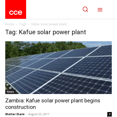
Home
Tags
Kafue solar power plant
Tag: Kafue solar power plant
News
Zambia: Kafue solar power plant begins
construction
Walter Diale
-
August 25, 2017
0