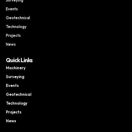
Events
Geotechnical
Technology
Projects
News
Quick Links
Machinery
Surveying
Events
Geotechnical
Technology
Projects
News