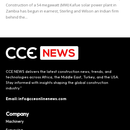
Construction of a 54 megawatt (MW) Kafue solar power plant in
Zambia has begun in earnest, Sterling and Wilson an Indian firm
behind the...
CCE NEWS delivers the latest construction news, trends, and
technologies across Africa, the Middle East, Turkey, and the USA.
Stay informed with insights shaping the global construction
industry.”
Email: info@cceonlinenews.com
Company
Machinery
Surveying