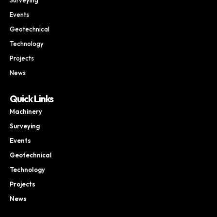
Events
Geotechnical
Technology
Projects
News
Quick Links
Machinery
Surveying
Events
Geotechnical
Technology
Projects
News