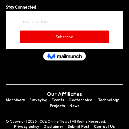
Stay Connected
Our Affiliates
Machinery
Surveying
Events
Geotechnical
Technology
Projects
News
© Copyright 2026 I CCE Online News I All Rights Reserved.
Privacy policy
Disclaimer
Submit Post
Contact Us