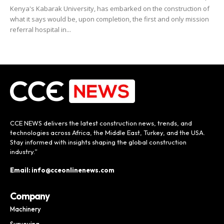
Kenya's Kabarak University, has embarked on the construction of
what it says would be, upon completion, the first and only mission
referral hospital in...
CCE NEWS delivers the latest construction news, trends, and
technologies across Africa, the Middle East, Turkey, and the USA.
Stay informed with insights shaping the global construction
industry.”
Email: info@cceonlinenews.com
Company
Machinery
Surveying