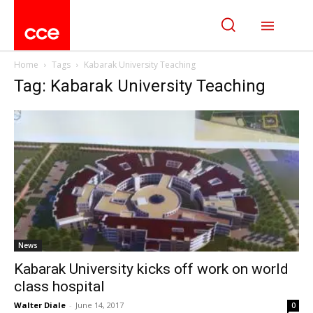
Home
Tags
Kabarak University Teaching
Tag: Kabarak University Teaching
News
Kabarak University kicks off work on world
class hospital
Walter Diale
-
June 14, 2017
0