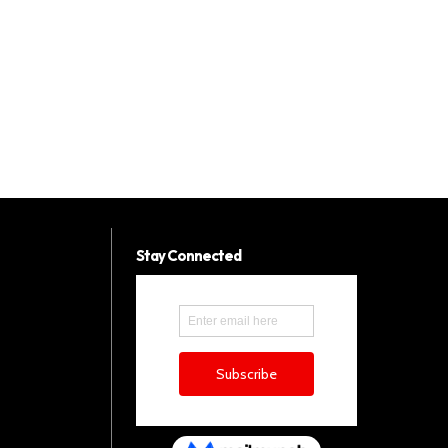
Stay Connected