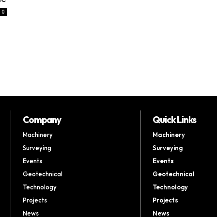
0
Company
Quick Links
Machinery
Machinery
Surveying
Surveying
Events
Events
Geotechnical
Geotechnical
Technology
Technology
Projects
Projects
News
News