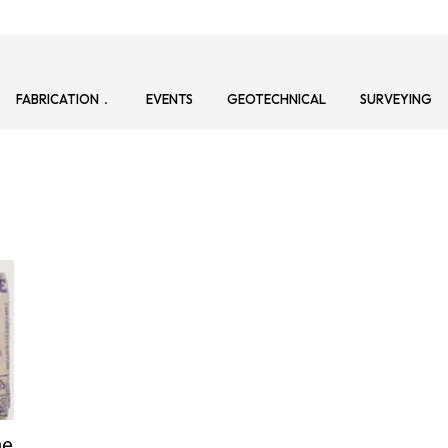
FABRICATION
EVENTS
GEOTECHNICAL
SURVEYING
ne