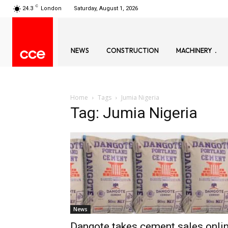
C
24.3
London
Saturday, August 1, 2026
NEWS
CONSTRUCTION
MACHINERY
Home
Tags
Jumia Nigeria
Tag: Jumia Nigeria
News
Dangote takes cement sales onli