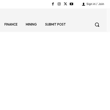
Sign in / Join
FINANCE
MINING
SUBMIT POST