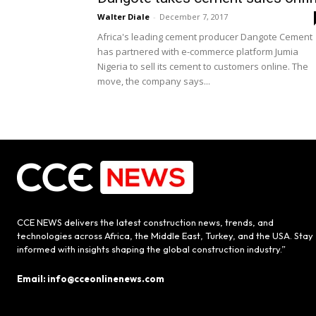
Walter Diale
-
December 7, 2017
Africa's leading cement producer Dangote Cement
has partnered with e-commerce platform Jumia
Nigeria to sell its cement to customers online. The
move, the company says...
CCE NEWS delivers the latest construction news, trends, and
technologies across Africa, the Middle East, Turkey, and the USA. Stay
informed with insights shaping the global construction industry.”
Email: info@cceonlinenews.com