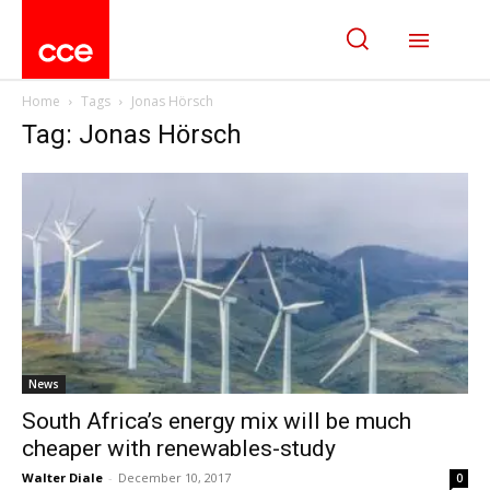
Home
Tags
Jonas Hörsch
Tag: Jonas Hörsch
News
South Africa’s energy mix will be much
cheaper with renewables-study
Walter Diale
-
December 10, 2017
0