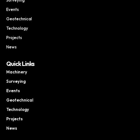
Events
Geotechnical
Technology
Projects
News
Quick Links
Machinery
Surveying
Events
Geotechnical
Technology
Projects
News