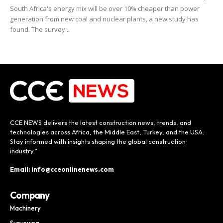
South Africa's energy mix will be over 10% cheaper than power
generation from new coal and nuclear plants, a new study has
found. The survey...
CCE NEWS delivers the latest construction news, trends, and
technologies across Africa, the Middle East, Turkey, and the USA.
Stay informed with insights shaping the global construction
industry.”
Email: info@cceonlinenews.com
Company
Machinery
Surveying