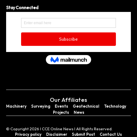
Stay Connected
Our Affiliates
Machinery
Surveying
Events
Geotechnical
Technology
Projects
News
© Copyright 2026 I CCE Online News I All Rights Reserved.
Privacy policy
Disclaimer
Submit Post
Contact Us