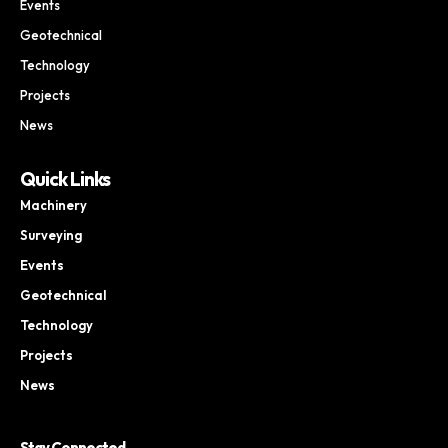
Events
Geotechnical
Technology
Projects
News
Quick Links
Machinery
Surveying
Events
Geotechnical
Technology
Projects
News
Stay Connected