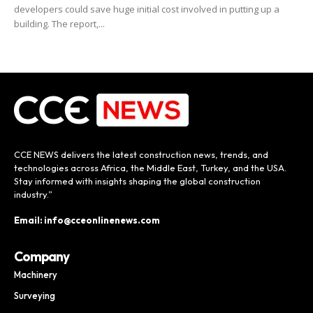
developers could save huge initial cost involved in putting up a
building. The report,...
CCE NEWS delivers the latest construction news, trends, and
technologies across Africa, the Middle East, Turkey, and the USA.
Stay informed with insights shaping the global construction
industry.”
Email: info@cceonlinenews.com
Company
Machinery
Surveying