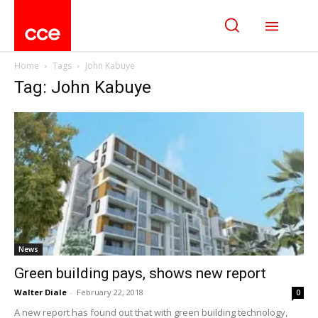
Home
Tags
John Kabuye
Tag: John Kabuye
News
Green building pays, shows new report
Walter Diale
-
February 22, 2018
0
A new report has found out that with green building technology,