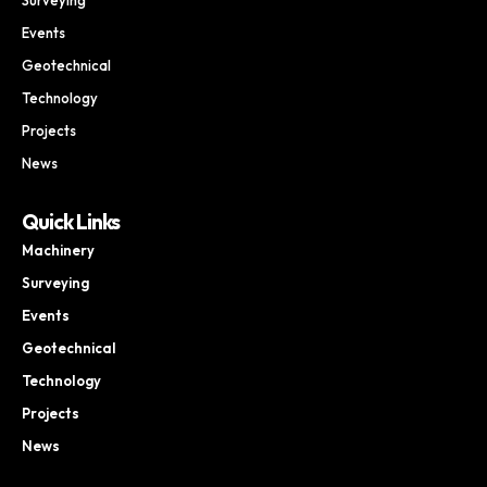
Events
Geotechnical
Technology
Projects
News
Quick Links
Machinery
Surveying
Events
Geotechnical
Technology
Projects
News