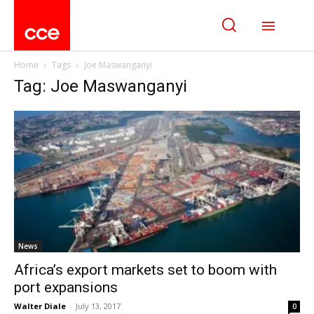
Home
Tags
Joe Maswanganyi
Tag: Joe Maswanganyi
News
Africa’s export markets set to boom with
port expansions
Walter Diale
-
July 13, 2017
0