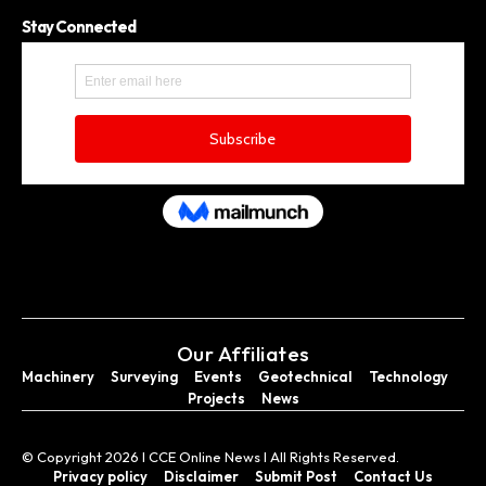
Stay Connected
Our Affiliates
Machinery
Surveying
Events
Geotechnical
Technology
Projects
News
© Copyright 2026 I CCE Online News I All Rights Reserved.
Privacy policy
Disclaimer
Submit Post
Contact Us