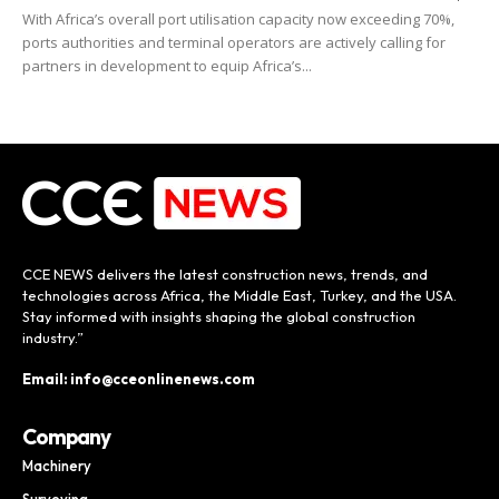
With Africa’s overall port utilisation capacity now exceeding 70%,
ports authorities and terminal operators are actively calling for
partners in development to equip Africa’s...
CCE NEWS delivers the latest construction news, trends, and
technologies across Africa, the Middle East, Turkey, and the USA.
Stay informed with insights shaping the global construction
industry.”
Email: info@cceonlinenews.com
Company
Machinery
Surveying