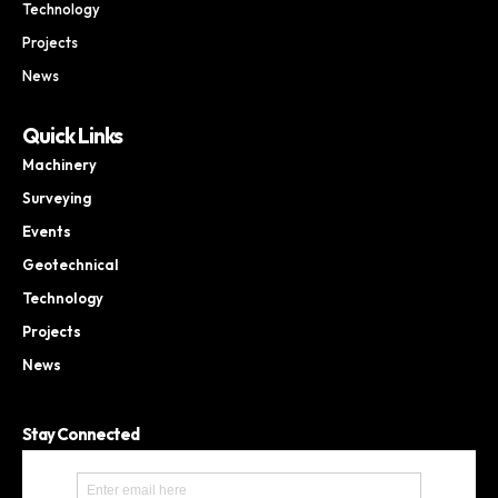
Technology
Projects
News
Quick Links
Machinery
Surveying
Events
Geotechnical
Technology
Projects
News
Stay Connected