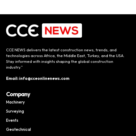
CCE NEWS delivers the latest construction news, trends, and
technologies across Africa, the Middle East, Turkey, and the USA.
Stay informed with insights shaping the global construction
industry.”
Email: info@cceonlinenews.com
Company
Machinery
Surveying
Events
Geotechnical