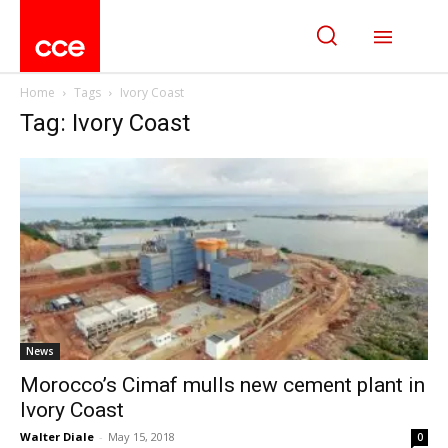
Home
Tags
Ivory Coast
Tag: Ivory Coast
News
Morocco’s Cimaf mulls new cement plant in
Ivory Coast
Walter Diale
-
May 15, 2018
0