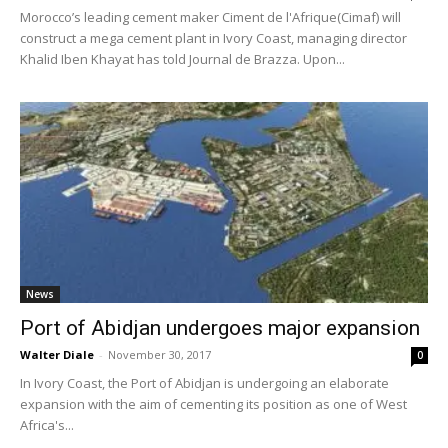
Morocco’s leading cement maker Ciment de l'Afrique(Cimaf) will
construct a mega cement plant in Ivory Coast, managing director
Khalid Iben Khayat has told Journal de Brazza. Upon...
News
Port of Abidjan undergoes major expansion
Walter Diale
-
November 30, 2017
0
In Ivory Coast, the Port of Abidjan is undergoing an elaborate
expansion with the aim of cementing its position as one of West
Africa's...